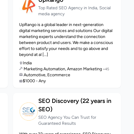
Top Rated SEO Agency in India, Social
media agency
UpRango is a global leader in next-generation
digital marketing services and solutions Our digital
marketing experts understand the connection
between product and users. We make a conscious
effort to satisfy your needs and to go above and
beyond at al [...]
India
Marketing Automation, Amazon Marketing
+45
Automotive, Ecommerce
$1000 - Any
SEO Discovery (22 years in
SEO)
SEO Agency You Can Trust for
Guaranteed Results