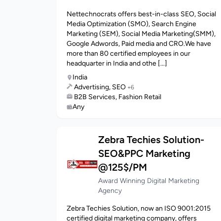
Nettechnocrats offers best-in-class SEO, Social
Media Optimization (SMO), Search Engine
Marketing (SEM), Social Media Marketing(SMM),
Google Adwords, Paid media and CRO.We have
more than 80 certified employees in our
headquarter in India and othe [...]
India
Advertising, SEO
+6
B2B Services, Fashion Retail
Any
Zebra Techies Solution-
SEO&PPC Marketing
@125$/PM
Award Winning Digital Marketing
Agency
Zebra Techies Solution, now an ISO 9001:2015
certified digital marketing company, offers