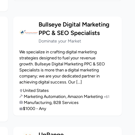
Bullseye Digital Marketing
PPC & SEO Specialists
Dominate your Market
We specialize in crafting digital marketing
strategies designed to fuel your revenue
growth. Bullseye Digital Marketing PPC & SEO
Specialists is more than a digital marketing
company; we are your dedicated partner in
achieving digital success. Our [...]
United States
Marketing Automation, Amazon Marketing
+61
Manufacturing, B2B Services
$1000 - Any
UpRango