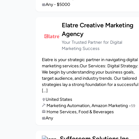
Any - $5000
Elatre Creative Marketing
Agency
Your Trusted Partner for Digital
Marketing Success
Elatre is your strategic partner in navigating digital
marketing services.Our Services: Digital Strategy:
We begin by understanding your business goals,
target audience, and industry trends. Our tailored
strategies lay a strong foundation for a successful
[...]
United States
Marketing Automation, Amazon Marketing
+59
Home Services, Food & Beverages
Any
Suffescom Solutions Inc.