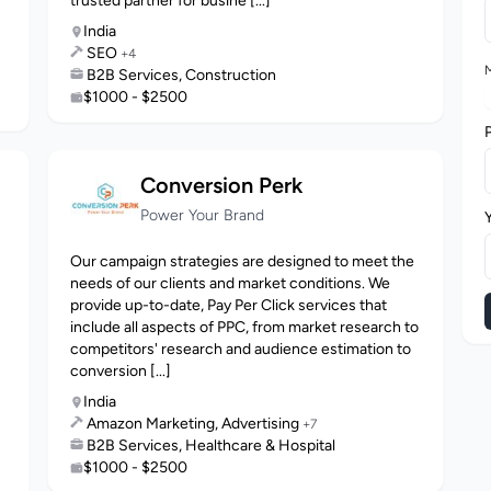
trusted partner for busine [...]
India
SEO
+4
M
B2B Services, Construction
$1000 - $2500
Conversion Perk
Power Your Brand
Our campaign strategies are designed to meet the
needs of our clients and market conditions. We
provide up-to-date, Pay Per Click services that
include all aspects of PPC, from market research to
competitors' research and audience estimation to
conversion [...]
India
Amazon Marketing, Advertising
+7
B2B Services, Healthcare & Hospital
$1000 - $2500