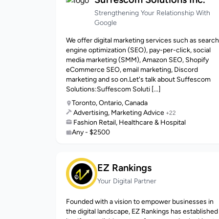
Strengthening Your Relationship With
Google
We offer digital marketing services such as search
engine optimization (SEO), pay-per-click, social
media marketing (SMM), Amazon SEO, Shopify
eCommerce SEO, email marketing, Discord
marketing and so on.Let's talk about Suffescom
Solutions:Suffescom Soluti [...]
Toronto, Ontario, Canada
Advertising, Marketing Advice
+22
Fashion Retail, Healthcare & Hospital
Any - $2500
EZ Rankings
Your Digital Partner
Founded with a vision to empower businesses in
the digital landscape, EZ Rankings has established