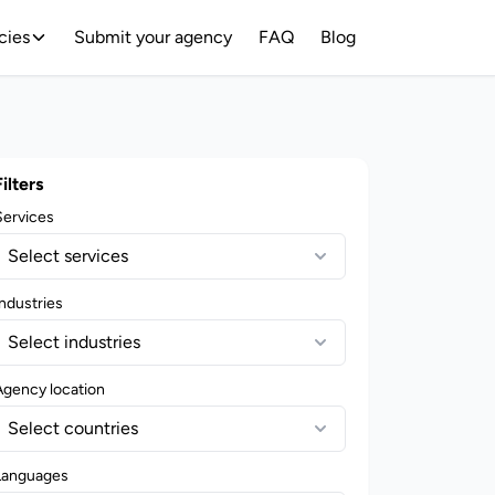
cies
Submit your agency
FAQ
Blog
Filters
Services
Select services
ndustries
Select industries
Agency location
Select countries
Languages