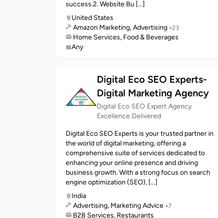
success.2. Website Bu [...]
United States
Amazon Marketing, Advertising
+23
Home Services, Food & Beverages
Any
Digital Eco SEO Experts-
Digital Marketing Agency
Digital Eco SEO Expert Agency
Excellence Delivered
Digital Eco SEO Experts is your trusted partner in
the world of digital marketing, offering a
comprehensive suite of services dedicated to
enhancing your online presence and driving
business growth. With a strong focus on search
engine optimization (SEO), [...]
India
Advertising, Marketing Advice
+7
B2B Services, Restaurants