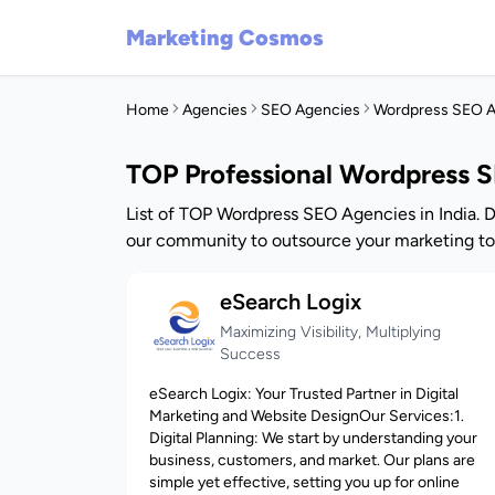
Marketing Cosmos
Home
Agencies
SEO Agencies
Wordpress SEO A
TOP Professional Wordpress S
List of TOP Wordpress SEO Agencies in India. 
our community to outsource your marketing to
eSearch Logix
Maximizing Visibility, Multiplying
Success
eSearch Logix: Your Trusted Partner in Digital
Marketing and Website DesignOur Services:1.
Digital Planning: We start by understanding your
business, customers, and market. Our plans are
simple yet effective, setting you up for online