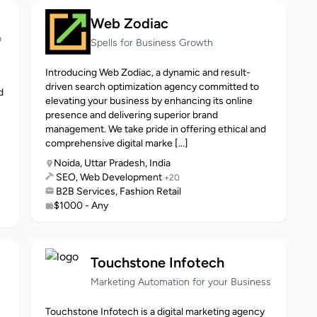
Web Zodiac
b
Spells for Business Growth
Introducing Web Zodiac, a dynamic and result-
driven search optimization agency committed to
d
elevating your business by enhancing its online
presence and delivering superior brand
management. We take pride in offering ethical and
comprehensive digital marke [...]
Noida, Uttar Pradesh, India
SEO, Web Development
+20
B2B Services, Fashion Retail
$1000 - Any
Touchstone Infotech
Marketing Automation for your Business
Touchstone Infotech is a digital marketing agency