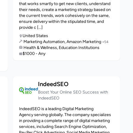
that works smartly to get new clients, understand
their needs, create a marketing strategy based on
the current trends, work cohesively on the same,
ensure delivery within the stipulated time, and
provide c [...]
United States
Marketing Automation, Amazon Marketing
+54
Health & Wellness, Education Institutions
$1000 - Any
IndeedSEO
Boost Your Online SEO Success with
IndeedSEO
IndeedSEO is a leading Digital Marketing
Agency serving globally. The company specializes
in providing a complete range of digital marketing
services, including Search Engine Optimization,
Pay Per Click Advertising, Social Media Marketing,