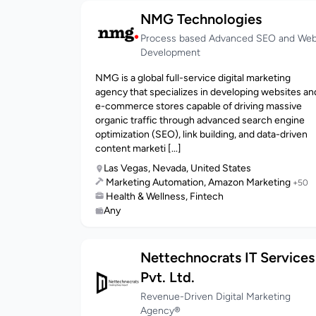
NMG Technologies
Process based Advanced SEO and We
Development
NMG is a global full-service digital marketing
agency that specializes in developing websites an
e-commerce stores capable of driving massive
organic traffic through advanced search engine
optimization (SEO), link building, and data-driven
content marketi [...]
Las Vegas, Nevada, United States
Marketing Automation, Amazon Marketing
+50
Health & Wellness, Fintech
Any
Nettechnocrats IT Services
Pvt. Ltd.
Revenue-Driven Digital Marketing
Agency®