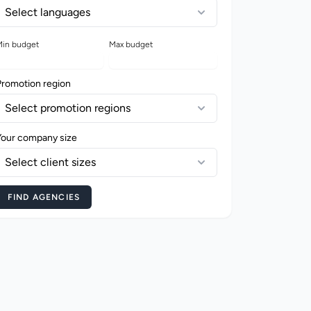
Select languages
in budget
Max budget
Promotion region
Select promotion regions
Your company size
Select client sizes
FIND AGENCIES