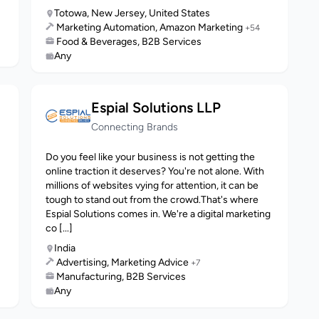
Totowa, New Jersey, United States
Marketing Automation, Amazon Marketing
+54
Food & Beverages, B2B Services
Any
Espial Solutions LLP
Connecting Brands
Do you feel like your business is not getting the
online traction it deserves? You're not alone. With
millions of websites vying for attention, it can be
tough to stand out from the crowd.That's where
Espial Solutions comes in. We're a digital marketing
co [...]
India
Advertising, Marketing Advice
+7
Manufacturing, B2B Services
Any