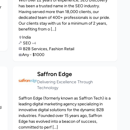
With over 22 years of experience, SEO Discovery
has been a trusted name in the SEO industry.
r
Having served more than 18,000 clients, our
dedicated team of 400+ professionals is our pride.
Our clients stay with us for a minimum of 2 years,
benefiting from o [...]
India
SEO
+4
B2B Services, Fashion Retail
Any - $1000
Saffron Edge
Delivering Excellence Through
Technology
Saffron Edge (formerly known as Saffron Tech) is a
leading digital marketing agency specializing in
d
innovative digital solutions for the dynamic B2B
industries. Founded over 15 years ago, Saffron
Edge has evolved into a beacon of success,
committed to perf [...]