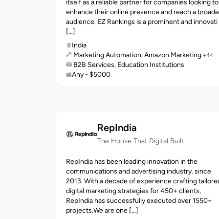
itself as a reliable partner for companies looking to
enhance their online presence and reach a broade
audience. EZ Rankings is a prominent and innovati
[...]
India
Marketing Automation, Amazon Marketing
+44
B2B Services, Education Institutions
Any - $5000
RepIndia
The House That Digital Built
RepIndia has been leading innovation in the
communications and advertising industry. since
2013. With a decade of experience crafting tailore
digital marketing strategies for 450+ clients,
RepIndia has successfully executed over 1550+
projects.We are one [...]