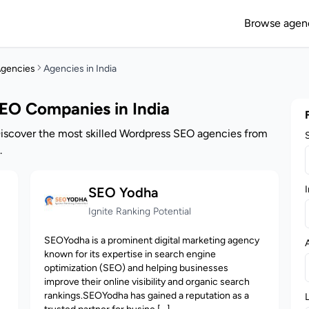
Browse agen
gencies
Agencies in India
EO Companies in India
Discover the most skilled Wordpress SEO agencies from
.
I
SEO Yodha
Ignite Ranking Potential
SEOYodha is a prominent digital marketing agency
known for its expertise in search engine
optimization (SEO) and helping businesses
improve their online visibility and organic search
rankings.SEOYodha has gained a reputation as a