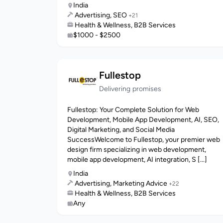
India
Advertising, SEO
+21
Health & Wellness, B2B Services
$1000 - $2500
Fullestop
Delivering promises
Fullestop: Your Complete Solution for Web
Development, Mobile App Development, AI, SEO,
Digital Marketing, and Social Media
SuccessWelcome to Fullestop, your premier web
design firm specializing in web development,
mobile app development, AI integration, S [...]
India
Advertising, Marketing Advice
+22
Health & Wellness, B2B Services
Any