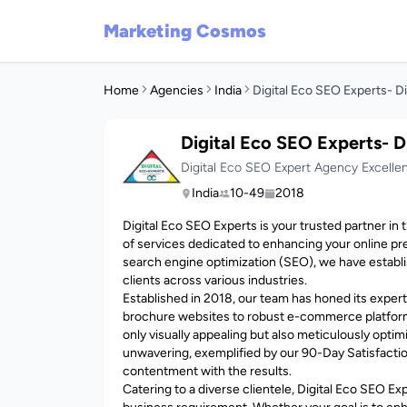
Marketing Cosmos
Home
Agencies
India
Digital Eco SEO Experts- D
Digital Eco SEO Experts- D
Digital Eco SEO Expert Agency Excelle
India
10-49
2018
Digital Eco SEO Experts is your trusted partner in 
of services dedicated to enhancing your online pr
search engine optimization (SEO), we have establi
clients across various industries.
Established in 2018, our team has honed its experti
brochure websites to robust e-commerce platform
only visually appealing but also meticulously opt
unwavering, exemplified by our 90-Day Satisfacti
contentment with the results.
Catering to a diverse clientele, Digital Eco SEO E