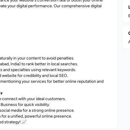
ance your website's conversion rate or boost your online
elevate your digital performance. Our comprehensive digital
A
rally in your content to avoid penalties.
bad, India) to rank better in local searches.
es and specialties using relevant keywords.
website for credibility and local SEO.
mentioning your services for better online reputation and
ts
o connect with your ideal customers.
iness for quick visibility.
ocial media for a strong online presence.
or a unified, powerful online presence.
ed strategy! 📈