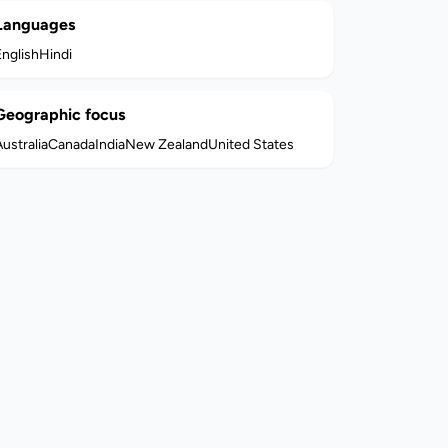
Languages
English
Hindi
Geographic focus
ustralia
Canada
India
New Zealand
United States