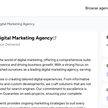
Browse agen
igital Marketing Agency
igital Marketing Agency
nce Delivered
the world of digital marketing, offering a comprehensive suite
esence and driving business growth. With a strong focus on
shed ourselves as a leading digital marketing agency, serving
se in creating tailored digital experiences. From informative
s and custom developments, we craft solutions that are not
imized for search engines. Our commitment to excellence is
on Guarantee on web projects, ensuring your complete
xperts provides ongoing marketing strategies to suit every