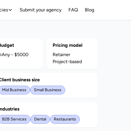
cies
Submit your agency
FAQ
Blog
Budget
Pricing model
Any - $5000
Retainer
Project-based
Client business size
Mid Business
Small Business
Industries
B2B Services
Dental
Restaurants