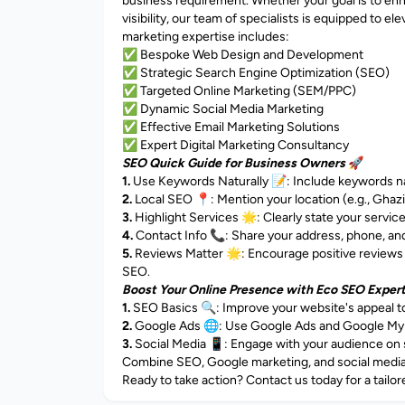
business requirement. Whether your goal is to enh
visibility, our team of specialists is equipped to 
marketing expertise includes:
✅ Bespoke Web Design and Development
✅ Strategic Search Engine Optimization (SEO)
✅ Targeted Online Marketing (SEM/PPC)
✅ Dynamic Social Media Marketing
✅ Effective Email Marketing Solutions
✅ Expert Digital Marketing Consultancy
SEO Quick Guide for Business Owners
🚀
1.
Use Keywords Naturally 📝: Include keywords natu
2.
Local SEO 📍: Mention your location (e.g., Ghazia
3.
Highlight Services 🌟: Clearly state your servic
4.
Contact Info 📞: Share your address, phone, and 
5.
Reviews Matter 🌟: Encourage positive reviews 
SEO.
Boost Your Online Presence with Eco SEO Exper
1.
SEO Basics 🔍: Improve your website's appeal t
2.
Google Ads 🌐: Use Google Ads and Google My Bus
3.
Social Media 📱: Engage with your audience on s
Combine SEO, Google marketing, and social media f
Ready to take action? Contact us today for a tailor