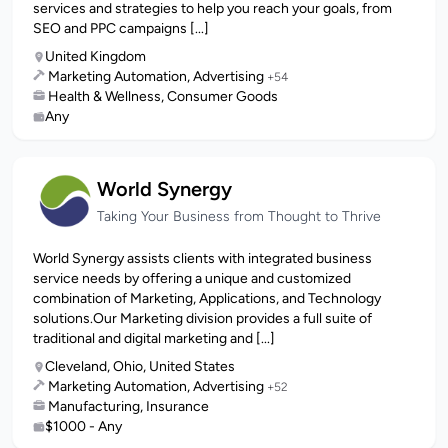
services and strategies to help you reach your goals, from
SEO and PPC campaigns [...]
United Kingdom
Marketing Automation, Advertising
+54
Health & Wellness, Consumer Goods
Any
World Synergy
Taking Your Business from Thought to Thrive
World Synergy assists clients with integrated business
service needs by offering a unique and customized
combination of Marketing, Applications, and Technology
solutions.Our Marketing division provides a full suite of
traditional and digital marketing and [...]
Cleveland, Ohio, United States
Marketing Automation, Advertising
+52
Manufacturing, Insurance
$1000 - Any