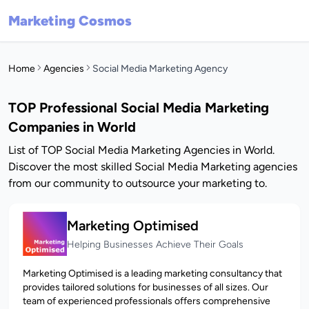
Marketing Cosmos
Home
Agencies
Social Media Marketing Agency
TOP Professional Social Media Marketing
Companies in World
List of TOP Social Media Marketing Agencies in World.
Discover the most skilled Social Media Marketing agencies
from our community to outsource your marketing to.
Marketing Optimised
Helping Businesses Achieve Their Goals
Marketing Optimised is a leading marketing consultancy that
provides tailored solutions for businesses of all sizes. Our
team of experienced professionals offers comprehensive