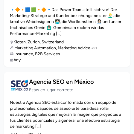
🔹🔶🔸🟦 🟩🔸🔶🔹Das Power Team stellt sich vor! Der
Marketing-Stratege und Kundenbeziehungsmeister 👱🏻‍♂️, die
kreative Webdesignerin 👩🏻‍💻, die Wortkünstlerin 👩🏻‍💼 und unser
technisches Genie 🙆🏻‍♂️. Gemeinsam rocken wir das
Performance-Marketing [...]
Kloten, Zurich, Switzerland
Marketing Automation, Marketing Advice
+21
Insurance, B2B Services
Any
Agencia SEO en México
Estas en lugar correcto
Nuestra Agencia SEO esta conformada con un equipo de
profesionales, capaces de asesorarte para desarrollar
estrategias digitales que mejoran la imagen que proyectas a
tus clientes potenciales y a generar una efectiva estrategia
de marketing [...]