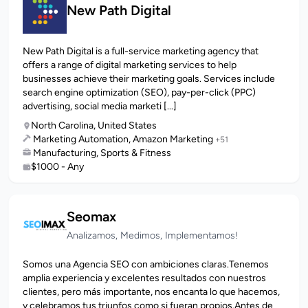
New Path Digital
New Path Digital is a full-service marketing agency that
offers a range of digital marketing services to help
businesses achieve their marketing goals. Services include
search engine optimization (SEO), pay-per-click (PPC)
advertising, social media marketi [...]
North Carolina, United States
Marketing Automation, Amazon Marketing
+51
Manufacturing, Sports & Fitness
$1000 - Any
Seomax
Analizamos, Medimos, Implementamos!
Somos una Agencia SEO con ambiciones claras.Tenemos
amplia experiencia y excelentes resultados con nuestros
clientes, pero más importante, nos encanta lo que hacemos,
y celebramos tus triunfos como si fueran propios.Antes de