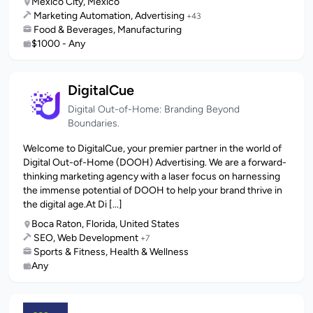
Mexico City, Mexico
Marketing Automation, Advertising
+43
Food & Beverages, Manufacturing
$1000 - Any
DigitalCue
Digital Out-of-Home: Branding Beyond
Boundaries.
Welcome to DigitalCue, your premier partner in the world of
Digital Out-of-Home (DOOH) Advertising. We are a forward-
thinking marketing agency with a laser focus on harnessing
the immense potential of DOOH to help your brand thrive in
the digital age.At Di [...]
Boca Raton, Florida, United States
SEO, Web Development
+7
Sports & Fitness, Health & Wellness
Any