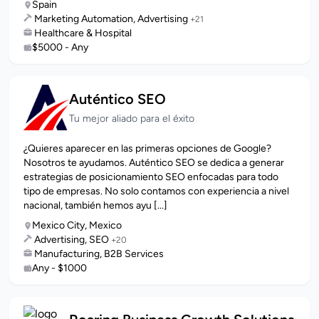
Spain
Marketing Automation, Advertising
+21
Healthcare & Hospital
$5000 - Any
Auténtico SEO
Tu mejor aliado para el éxito
¿Quieres aparecer en las primeras opciones de Google?
Nosotros te ayudamos. Auténtico SEO se dedica a generar
estrategias de posicionamiento SEO enfocadas para todo
tipo de empresas. No solo contamos con experiencia a nivel
nacional, también hemos ayu [...]
Mexico City, Mexico
Advertising, SEO
+20
Manufacturing, B2B Services
Any - $1000