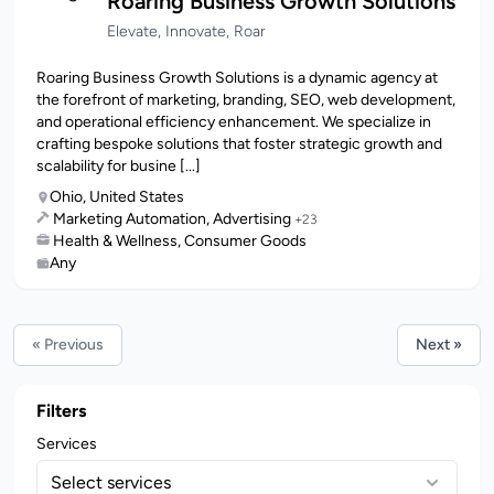
Roaring Business Growth Solutions
Elevate, Innovate, Roar
Roaring Business Growth Solutions is a dynamic agency at
the forefront of marketing, branding, SEO, web development,
and operational efficiency enhancement. We specialize in
crafting bespoke solutions that foster strategic growth and
scalability for busine [...]
Ohio, United States
Marketing Automation, Advertising
+23
Health & Wellness, Consumer Goods
Any
« Previous
Next »
Filters
Services
Select services