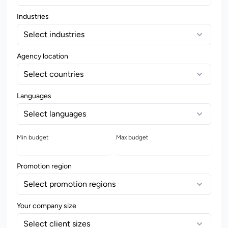
Industries
Select industries
Agency location
Select countries
Languages
Select languages
Min budget
Max budget
Promotion region
Select promotion regions
Your company size
Select client sizes