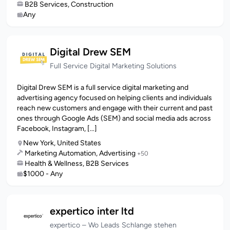
B2B Services, Construction
Any
Digital Drew SEM
Full Service Digital Marketing Solutions
Digital Drew SEM is a full service digital marketing and
advertising agency focused on helping clients and individuals
reach new customers and engage with their current and past
ones through Google Ads (SEM) and social media ads across
Facebook, Instagram, [...]
New York, United States
Marketing Automation, Advertising
+50
Health & Wellness, B2B Services
$1000 - Any
expertico inter ltd
expertico – Wo Leads Schlange stehen