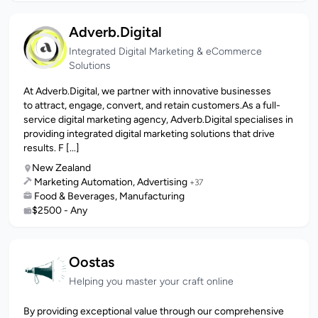
Adverb.Digital
Integrated Digital Marketing & eCommerce
Solutions
At Adverb.Digital, we partner with innovative businesses
to attract, engage, convert, and retain customers.As a full-
service digital marketing agency, Adverb.Digital specialises in
providing integrated digital marketing solutions that drive
results. F [...]
New Zealand
Marketing Automation, Advertising
+37
Food & Beverages, Manufacturing
$2500 - Any
Oostas
Helping you master your craft online
By providing exceptional value through our comprehensive