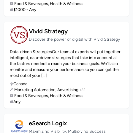
Food & Beverages, Health & Wellness
$1000 - Any
Vivid Strategy
Discover the power of digital with Vivid Strategy
Data-driven StrategiesOur team of experts will put together
intelligent, data-driven strategies that take into account all
the factors needed to reach your business goals. We'll also
monitor and measure your performance so you can get the
most out of your [...]
Canada
Marketing Automation, Advertising
+22
Food & Beverages, Health & Wellness
Any
eSearch Logix
Maximizing Visibility, Multiplying Success