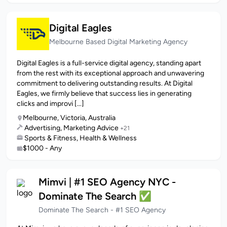
Digital Eagles
Melbourne Based Digital Marketing Agency
Digital Eagles is a full-service digital agency, standing apart
from the rest with its exceptional approach and unwavering
commitment to delivering outstanding results. At Digital
Eagles, we firmly believe that success lies in generating
clicks and improvi [...]
Melbourne, Victoria, Australia
Advertising, Marketing Advice
+21
Sports & Fitness, Health & Wellness
$1000 - Any
Mimvi | #1 SEO Agency NYC -
Dominate The Search ✅
Dominate The Search - #1 SEO Agency