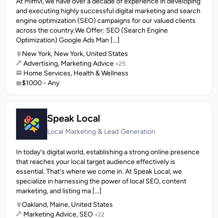
At Mimvi, we have over a decade of experience in developing
and executing highly successful digital marketing and search
engine optimization (SEO) campaigns for our valued clients
across the country.We Offer: SEO (Search Engine
Optimization) Google Ads Man [...]
New York, New York, United States
Advertising, Marketing Advice
+25
Home Services, Health & Wellness
$1000 - Any
Speak Local
Local Marketing & Lead Generation
In today's digital world, establishing a strong online presence
that reaches your local target audience effectively is
essential. That's where we come in. At Speak Local, we
specialize in harnessing the power of local SEO, content
marketing, and listing ma [...]
Oakland, Maine, United States
Marketing Advice, SEO
+22