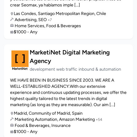
crear Seomax, ya habíamos imple [...]
Las Condes, Santiago Metropolitan Region, Chile
Advertising, SEO
+7
Home Services, Food & Beverages
$1000 - Any
MarketiNet Digital Marketing
Agency
development web traffic inbound & automation
WE HAVE BEEN IN BUSINESS SINCE 2003. WE ARE A
WELL-ESTABLISHED AGENCY.With our extensive
experience and continuous updating processes, we offer the
highest quality tailored to the latest trends in digital
marketing (as long as they are measurable). Our aim [...]
Madrid, Community of Madrid, Spain
Marketing Automation, Amazon Marketing
+54
Food & Beverages, Insurance
$1000 - Any