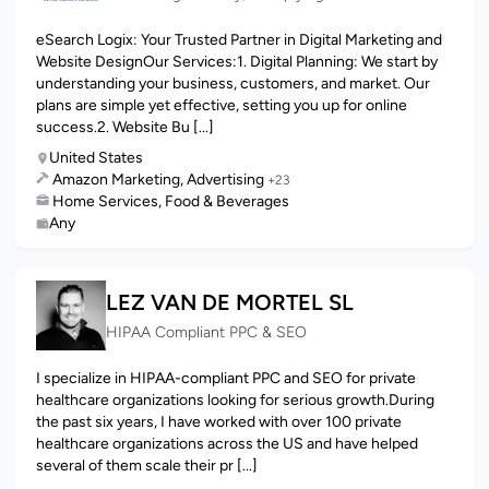
eSearch Logix: Your Trusted Partner in Digital Marketing and
Website DesignOur Services:1. Digital Planning: We start by
understanding your business, customers, and market. Our
plans are simple yet effective, setting you up for online
success.2. Website Bu [...]
United States
Amazon Marketing, Advertising
+23
Home Services, Food & Beverages
Any
LEZ VAN DE MORTEL SL
HIPAA Compliant PPC & SEO
I specialize in HIPAA-compliant PPC and SEO for private
healthcare organizations looking for serious growth.During
the past six years, I have worked with over 100 private
healthcare organizations across the US and have helped
several of them scale their pr [...]