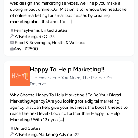
web design and marketing services, we’ll help you make a
strong impact online. Our Mission is to remove the headache
of online marketing for small businesses by creating
marketing plans that are effo [...]
Pennsylvania, United States
Advertising, SEO
+25
Food & Beverages, Health & Wellness
Any - $2500
Happy To Help Marketing!!
The Experience You Need, The Partner You
Deserve
Why Choose Happy To Help Marketing!! To Be Your Digital
Marketing Agency?Are you looking for a digital marketing
agency that can help give your business the boost it needs to
reach the next level? Look no further than Happy To Help
Marketing!! With 12+ yea [...]
United States
Advertising, Marketing Advice
+22