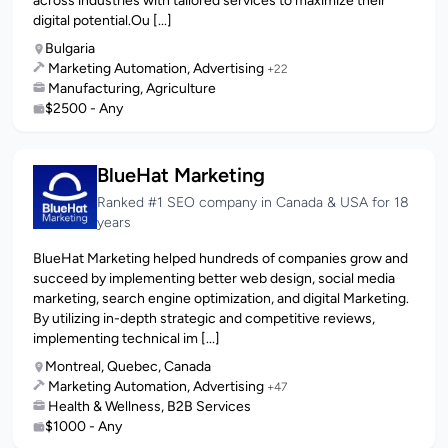
across industries with tailored services to maximize their
digital potential.Ou [...]
Bulgaria
Marketing Automation, Advertising
+22
Manufacturing, Agriculture
$2500 - Any
BlueHat Marketing
Ranked #1 SEO company in Canada & USA for 18
years
BlueHat Marketing helped hundreds of companies grow and
succeed by implementing better web design, social media
marketing, search engine optimization, and digital Marketing.
By utilizing in-depth strategic and competitive reviews,
implementing technical im [...]
Montreal, Quebec, Canada
Marketing Automation, Advertising
+47
Health & Wellness, B2B Services
$1000 - Any