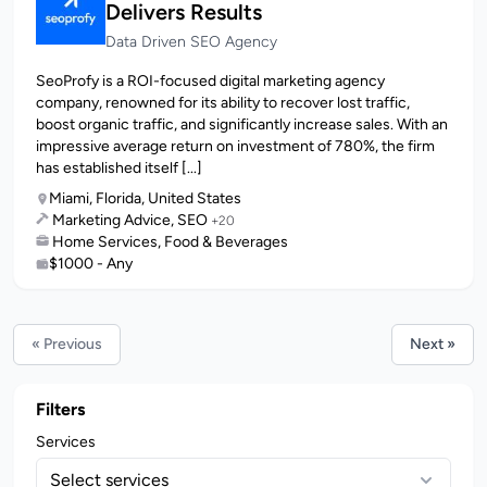
Delivers Results
Data Driven SEO Agency
SeoProfy is a ROI-focused digital marketing agency
company, renowned for its ability to recover lost traffic,
boost organic traffic, and significantly increase sales. With an
impressive average return on investment of 780%, the firm
has established itself [...]
Miami, Florida, United States
Marketing Advice, SEO
+20
Home Services, Food & Beverages
$1000 - Any
« Previous
Next »
Filters
Services
Select services