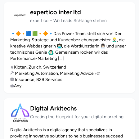
expertico inter ltd
expertico – Wo Leads Schlange stehen
🔹🔶🔸🟦 🟩🔸🔶🔹Das Power Team stellt sich vor! Der
Marketing-Stratege und Kundenbeziehungsmeister 👱🏻‍♂️, die
kreative Webdesignerin 👩🏻‍💻, die Wortkünstlerin 👩🏻‍💼 und unser
technisches Genie 🙆🏻‍♂️. Gemeinsam rocken wir das
Performance-Marketing [...]
Kloten, Zurich, Switzerland
Marketing Automation, Marketing Advice
+21
Insurance, B2B Services
Any
Digital Arkitechs
Creating the blueprint for your digital marketing
Digital Arkitechs is a digital agency that specializes in
providing innovative solutions to help businesses succeed