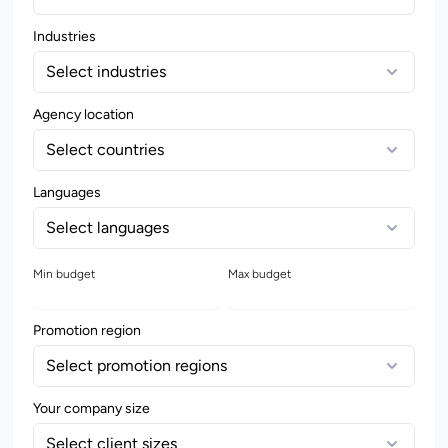
Industries
Select industries
Agency location
Select countries
Languages
Select languages
Min budget
Max budget
Promotion region
Select promotion regions
Your company size
Select client sizes