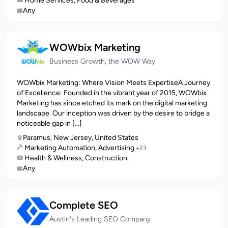
Home Services, Food & Beverages
Any
WOWbix Marketing
Business Growth, the WOW Way
WOWbix Marketing: Where Vision Meets ExpertiseA Journey
of Excellence: Founded in the vibrant year of 2015, WOWbix
Marketing has since etched its mark on the digital marketing
landscape. Our inception was driven by the desire to bridge a
noticeable gap in [...]
Paramus, New Jersey, United States
Marketing Automation, Advertising
+23
Health & Wellness, Construction
Any
Complete SEO
Austin's Leading SEO Company