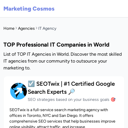
Marketing Cosmos
Home
Agencies
IT Agency
TOP Professional IT Companies in World
List of TOP IT Agencies in World. Discover the most skilled
IT agencies from our community to outsource your
marketing to.
☑️ SEOTwix | #1 Certified Google
Search Experts 🔎
SEO strategies based on your business goals 🎯
SEOTwix is a full-service search marketing agency with
offices in Toronto, NYC and San Diego. It offers
comprehensive SEO services that help businesses improve
online visibility, attract traffic, and increase