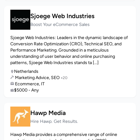
Sjoege Web Industries
Boost Your eCommerce Sales
Sjoege Web Industries: Leaders in the dynamic landscape of
Conversion Rate Optimization (CRO), Technical SEO, and
Performance Marketing. Grounded in a meticulous
understanding of user behavior and online purchasing
patterns, Sjoege Web Industries stands ta [...]
Netherlands
Marketing Advice, SEO
+20
Ecommerce, IT
$5000 - Any
Hawp Media
Hire Hawp. Get Results.
Hawp Media provides a comprehensive range of online