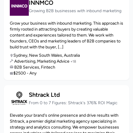
INNMCO
Growing B2B businesses with inbound marketing
Grow your business with inbound marketing. This approach is
firmly rooted in attracting buyers by creating valuable
content and experiences tailored to them. We work with
founders, CEOs and marketing leaders of B2B companies to
build trust with the buyer, [...]
Sydney, New South Wales, Australia
Advertising, Marketing Advice
+18
B2B Services, Fintech
$2500 - Any
Shtrack Ltd
From 0 to 7 Figures: Shtrack's 376% ROI Magic
Elevate your brand's online presence and drive results with
Shtrack, a premier digital marketing agency specializing in
strategy and analytics consulting. We empower businesses