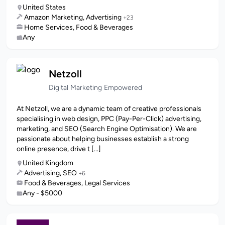
United States
Amazon Marketing, Advertising
+23
Home Services, Food & Beverages
Any
Netzoll
Digital Marketing Empowered
At Netzoll, we are a dynamic team of creative professionals
specialising in web design, PPC (Pay-Per-Click) advertising,
marketing, and SEO (Search Engine Optimisation). We are
passionate about helping businesses establish a strong
online presence, drive t [...]
United Kingdom
Advertising, SEO
+6
Food & Beverages, Legal Services
Any - $5000