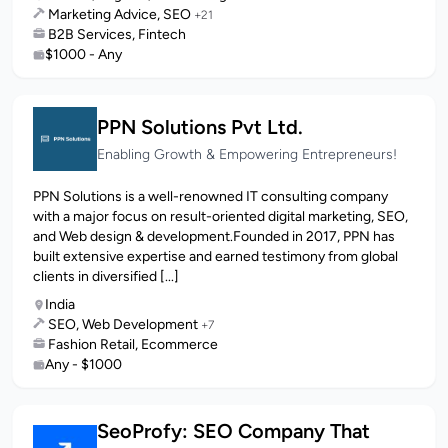
Marketing Advice, SEO
+21
B2B Services, Fintech
$1000 - Any
PPN Solutions Pvt Ltd.
Enabling Growth & Empowering Entrepreneurs!
PPN Solutions is a well-renowned IT consulting company
with a major focus on result-oriented digital marketing, SEO,
and Web design & development.Founded in 2017, PPN has
built extensive expertise and earned testimony from global
clients in diversified [...]
India
SEO, Web Development
+7
Fashion Retail, Ecommerce
Any - $1000
SeoProfy: SEO Company That