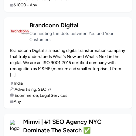
$1000 - Any
Brandconn Digital
Connecting the dots between You and Your
Customers
Brandconn Digital is a leading digital transformation company
that truly understands What's Now and What's Next in the
digital. We are an ISO 9001:2015 certified company with
recognition as MSME (medium and small enterprises) from
[...]
India
Advertising, SEO
+7
Ecommerce, Legal Services
Any
Mimvi | #1 SEO Agency NYC -
Dominate The Search ✅