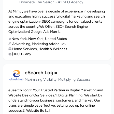
Dominate The Search - #1 SEO Agency
At Mimvi, we have over a decade of experience in developing
and executing highly successful digital marketing and search
engine optimization (SEO) campaigns for our valued clients
across the country.We Offer: SEO (Search Engine
Optimization) Google Ads Man [...]
New York, New York, United States
Advertising, Marketing Advice
+25
Home Services, Health & Wellness
$1000 - Any
eSearch Logix
Maximizing Visibility, Multiplying Success
eSearch Logix: Your Trusted Partner in Digital Marketing and
Website DesignOur Services:1. Digital Planning: We start by
understanding your business, customers, and market. Our
plans are simple yet effective, setting you up for online
success.2. Website Bu [...]