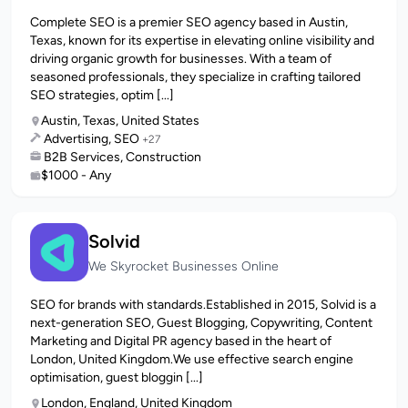
Complete SEO is a premier SEO agency based in Austin,
Texas, known for its expertise in elevating online visibility and
driving organic growth for businesses. With a team of
seasoned professionals, they specialize in crafting tailored
SEO strategies, optim [...]
Austin, Texas, United States
Advertising, SEO
+27
B2B Services, Construction
$1000 - Any
Solvid
We Skyrocket Businesses Online
SEO for brands with standards.Established in 2015, Solvid is a
next-generation SEO, Guest Blogging, Copywriting, Content
Marketing and Digital PR agency based in the heart of
London, United Kingdom.We use effective search engine
optimisation, guest bloggin [...]
London, England, United Kingdom