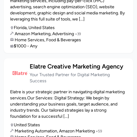
marketing services, including pay-per-click (PPC)
advertising, search engine optimization (SEO), website
development, graphic design and social media marketing. By
leveraging this full suite of tools, we [...]
Florida, United States
Amazon Marketing, Advertising
+39
Home Services, Food & Beverages
$1000 - Any
Elatre Creative Marketing Agency
Your Trusted Partner for Digital Marketing
Success
Elatre is your strategic partner in navigating digital marketing
services.Our Services: Digital Strategy: We begin by
understanding your business goals, target audience, and
industry trends. Our tailored strategies lay a strong
foundation for a successful [...]
United States
Marketing Automation, Amazon Marketing
+59