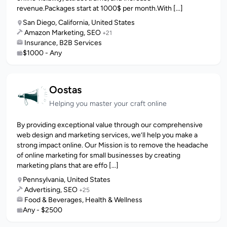
revenue.Packages start at 1000$ per month.With [...]
San Diego, California, United States
Amazon Marketing, SEO
+21
Insurance, B2B Services
$1000 - Any
Oostas
Helping you master your craft online
By providing exceptional value through our comprehensive
web design and marketing services, we’ll help you make a
strong impact online. Our Mission is to remove the headache
of online marketing for small businesses by creating
marketing plans that are effo [...]
Pennsylvania, United States
Advertising, SEO
+25
Food & Beverages, Health & Wellness
Any - $2500