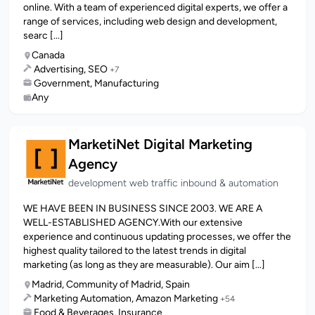
online. With a team of experienced digital experts, we offer a
range of services, including web design and development,
searc [...]
Canada
Advertising, SEO
+7
Government, Manufacturing
Any
MarketiNet Digital Marketing
Agency
development web traffic inbound & automation
WE HAVE BEEN IN BUSINESS SINCE 2003. WE ARE A
WELL-ESTABLISHED AGENCY.With our extensive
experience and continuous updating processes, we offer the
highest quality tailored to the latest trends in digital
marketing (as long as they are measurable). Our aim [...]
Madrid, Community of Madrid, Spain
Marketing Automation, Amazon Marketing
+54
Food & Beverages, Insurance