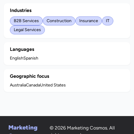
Industries
B2B Services
Construction
Insurance
IT
Legal Services
Languages
English
Spanish
Geographic focus
Australia
Canada
United States
Marketing
© 2026 Marketing Cosmos. All