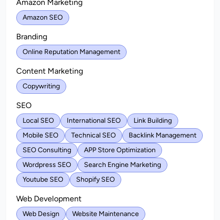
Amazon Marketing
Amazon SEO
Branding
Online Reputation Management
Content Marketing
Copywriting
SEO
Local SEO
International SEO
Link Building
Mobile SEO
Technical SEO
Backlink Management
SEO Consulting
APP Store Optimization
Wordpress SEO
Search Engine Marketing
Youtube SEO
Shopify SEO
Web Development
Web Design
Website Maintenance