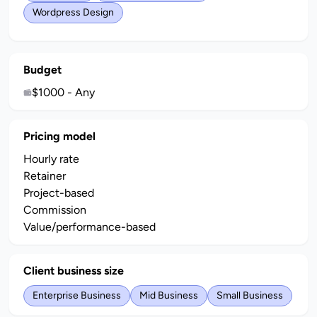
Wordpress Design
Budget
$1000 - Any
Pricing model
Hourly rate
Retainer
Project-based
Commission
Value/performance-based
Client business size
Enterprise Business
Mid Business
Small Business