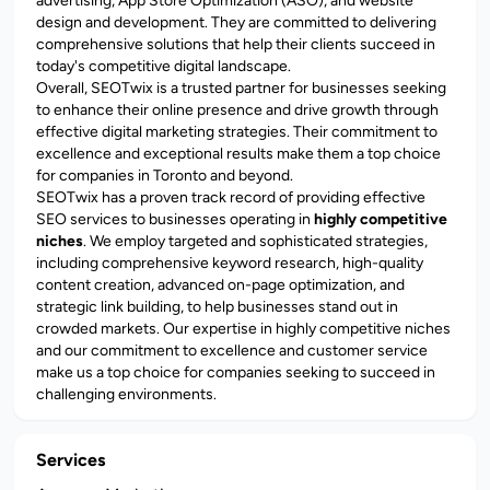
advertising, App Store Optimization (ASO), and website
design and development. They are committed to delivering
comprehensive solutions that help their clients succeed in
today's competitive digital landscape.
Overall, SEOTwix is a trusted partner for businesses seeking
to enhance their online presence and drive growth through
effective digital marketing strategies. Their commitment to
excellence and exceptional results make them a top choice
for companies in Toronto and beyond.
SEOTwix has a proven track record of providing effective
SEO services to businesses operating in
highly competitive
niches
. We employ targeted and sophisticated strategies,
including comprehensive keyword research, high-quality
content creation, advanced on-page optimization, and
strategic link building, to help businesses stand out in
crowded markets. Our expertise in highly competitive niches
and our commitment to excellence and customer service
make us a top choice for companies seeking to succeed in
challenging environments.
Services