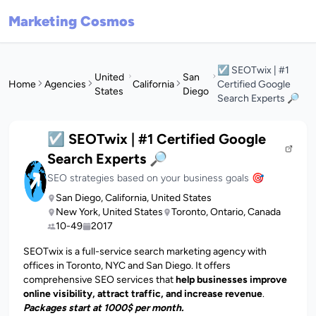
Marketing Cosmos
☑️ SEOTwix | #1
United
San
Home
Agencies
California
Certified Google
States
Diego
Search Experts 🔎
☑️ SEOTwix | #1 Certified Google
Search Experts 🔎
SEO strategies based on your business goals 🎯
San Diego, California, United States
New York, United States
Toronto, Ontario, Canada
10-49
2017
SEOTwix is a full-service search marketing agency with
offices in Toronto, NYC and San Diego. It offers
comprehensive SEO services that
help businesses improve
online visibility, attract traffic, and increase revenue
.
Packages start at 1000$ per month.