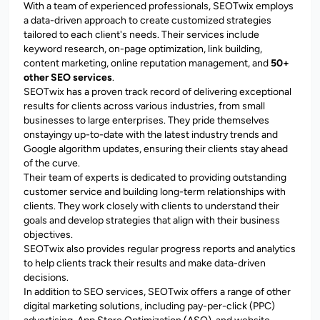
With a team of experienced professionals, SEOTwix employs
a data-driven approach to create customized strategies
tailored to each client's needs. Their services include
keyword research, on-page optimization, link building,
content marketing, online reputation management, and
50+
other SEO services
.
SEOTwix has a proven track record of delivering exceptional
results for clients across various industries, from small
businesses to large enterprises. They pride themselves
onstayingy up-to-date with the latest industry trends and
Google algorithm updates, ensuring their clients stay ahead
of the curve.
Their team of experts is dedicated to providing outstanding
customer service and building long-term relationships with
clients. They work closely with clients to understand their
goals and develop strategies that align with their business
objectives.
SEOTwix also provides regular progress reports and analytics
to help clients track their results and make data-driven
decisions.
In addition to SEO services, SEOTwix offers a range of other
digital marketing solutions, including pay-per-click (PPC)