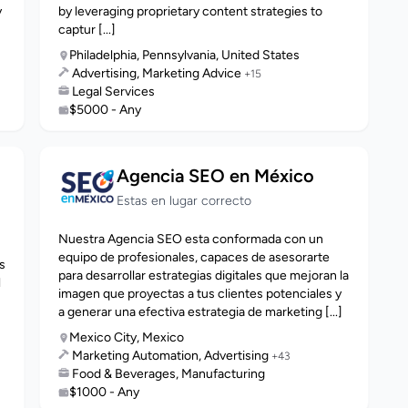
y
by leveraging proprietary content strategies to
captur [...]
Philadelphia, Pennsylvania, United States
Advertising, Marketing Advice
+15
Legal Services
$5000 - Any
Agencia SEO en México
Estas en lugar correcto
Nuestra Agencia SEO esta conformada con un
s
equipo de profesionales, capaces de asesorarte
s
para desarrollar estrategias digitales que mejoran la
l
imagen que proyectas a tus clientes potenciales y
a generar una efectiva estrategia de marketing [...]
Mexico City, Mexico
Marketing Automation, Advertising
+43
Food & Beverages, Manufacturing
$1000 - Any