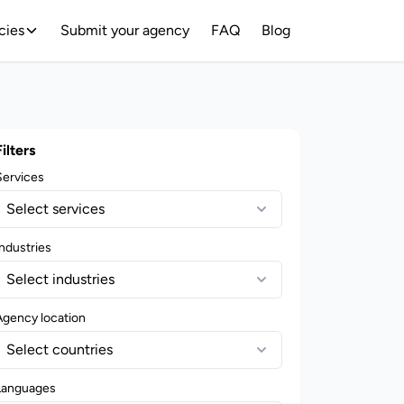
cies
Submit your agency
FAQ
Blog
Filters
Services
Select services
ndustries
Select industries
Agency location
Select countries
Languages