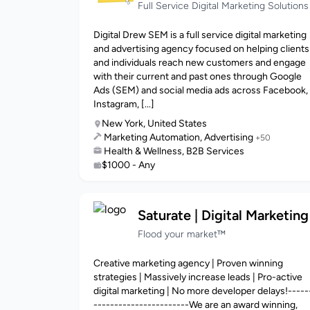
Full Service Digital Marketing Solutions
Digital Drew SEM is a full service digital marketing
and advertising agency focused on helping clients
and individuals reach new customers and engage
with their current and past ones through Google
Ads (SEM) and social media ads across Facebook,
Instagram, [...]
New York, United States
Marketing Automation, Advertising
+50
Health & Wellness, B2B Services
$1000 - Any
Saturate | Digital Marketing
Flood your market™
Creative marketing agency | Proven winning
strategies | Massively increase leads | Pro-active
digital marketing | No more developer delays!-----
-----------------------We are an award winning,