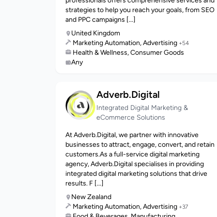
professionals offers comprehensive services and
strategies to help you reach your goals, from SEO
and PPC campaigns [...]
United Kingdom
Marketing Automation, Advertising
+54
Health & Wellness, Consumer Goods
Any
Adverb.Digital
Integrated Digital Marketing &
eCommerce Solutions
At Adverb.Digital, we partner with innovative
businesses to attract, engage, convert, and retain
customers.As a full-service digital marketing
agency, Adverb.Digital specialises in providing
integrated digital marketing solutions that drive
results. F [...]
New Zealand
Marketing Automation, Advertising
+37
Food & Beverages, Manufacturing