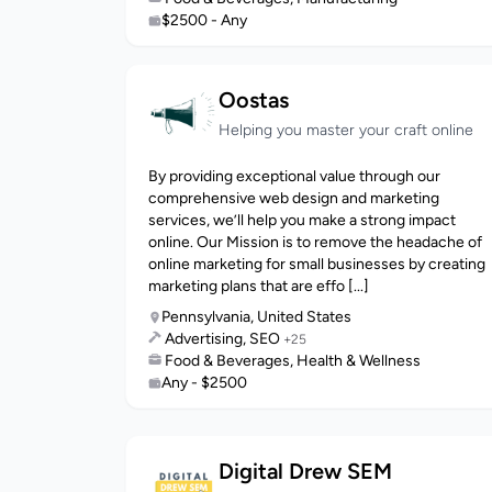
$2500 - Any
Oostas
Helping you master your craft online
By providing exceptional value through our
comprehensive web design and marketing
services, we’ll help you make a strong impact
online. Our Mission is to remove the headache of
online marketing for small businesses by creating
marketing plans that are effo [...]
Pennsylvania, United States
Advertising, SEO
+25
Food & Beverages, Health & Wellness
Any - $2500
Digital Drew SEM