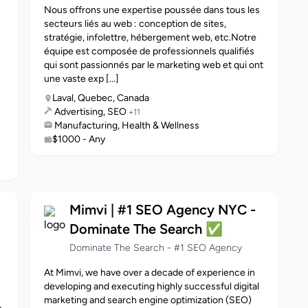
Nous offrons une expertise poussée dans tous les
secteurs liés au web : conception de sites,
stratégie, infolettre, hébergement web, etc.Notre
équipe est composée de professionnels qualifiés
qui sont passionnés par le marketing web et qui ont
une vaste exp [...]
Laval, Quebec, Canada
Advertising, SEO
+11
Manufacturing, Health & Wellness
$1000 - Any
Mimvi | #1 SEO Agency NYC -
Dominate The Search ✅
Dominate The Search - #1 SEO Agency
At Mimvi, we have over a decade of experience in
developing and executing highly successful digital
marketing and search engine optimization (SEO)