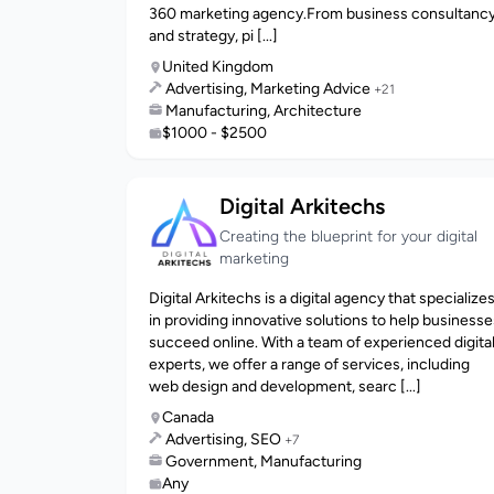
360 marketing agency.From business consultanc
and strategy, pi [...]
United Kingdom
Advertising, Marketing Advice
+21
Manufacturing, Architecture
$1000 - $2500
Digital Arkitechs
Creating the blueprint for your digital
marketing
Digital Arkitechs is a digital agency that specialize
in providing innovative solutions to help businesse
succeed online. With a team of experienced digita
experts, we offer a range of services, including
web design and development, searc [...]
Canada
Advertising, SEO
+7
Government, Manufacturing
Any