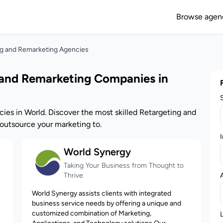
Browse agen
ng and Remarketing Agencies
 and Remarketing Companies in
ies in World. Discover the most skilled Retargeting and
utsource your marketing to.
I
World Synergy
Taking Your Business from Thought to
Thrive
World Synergy assists clients with integrated
business service needs by offering a unique and
customized combination of Marketing,