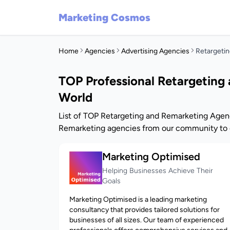
Marketing Cosmos
Home
Agencies
Advertising Agencies
Retargeti
TOP Professional Retargeting
World
List of TOP Retargeting and Remarketing Agenc
Remarketing agencies from our community to o
Marketing Optimised
Helping Businesses Achieve Their
Goals
Marketing Optimised is a leading marketing
consultancy that provides tailored solutions for
businesses of all sizes. Our team of experienced