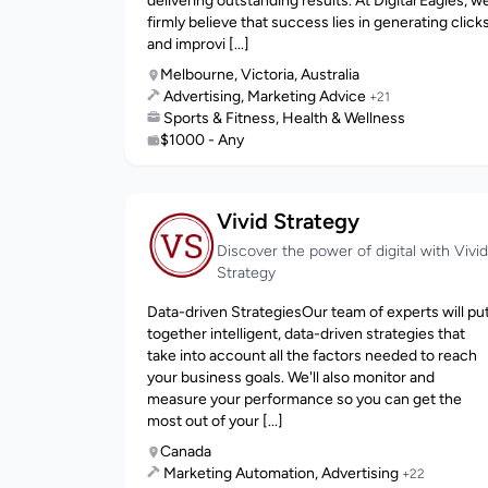
delivering outstanding results. At Digital Eagles, w
firmly believe that success lies in generating click
and improvi [...]
Melbourne, Victoria, Australia
Advertising, Marketing Advice
+21
Sports & Fitness, Health & Wellness
$1000 - Any
Vivid Strategy
Discover the power of digital with Vivid
Strategy
Data-driven StrategiesOur team of experts will pu
together intelligent, data-driven strategies that
take into account all the factors needed to reach
your business goals. We'll also monitor and
measure your performance so you can get the
most out of your [...]
Canada
Marketing Automation, Advertising
+22