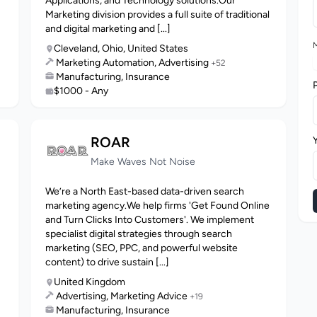
Applications, and Technology solutions.Our
Marketing division provides a full suite of traditional
and digital marketing and [...]
M
Cleveland, Ohio, United States
Marketing Automation, Advertising
+52
Manufacturing, Insurance
$1000 - Any
ROAR
Make Waves Not Noise
We’re a North East-based data-driven search
marketing agency.We help firms 'Get Found Online
and Turn Clicks Into Customers'. We implement
specialist digital strategies through search
marketing (SEO, PPC, and powerful website
content) to drive sustain [...]
United Kingdom
Advertising, Marketing Advice
+19
Manufacturing, Insurance