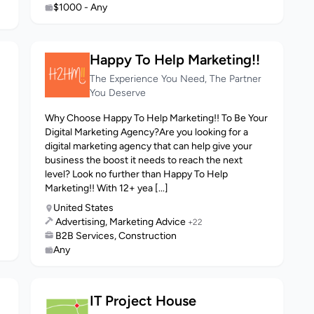
$1000 - Any
Happy To Help Marketing!!
The Experience You Need, The Partner
You Deserve
Why Choose Happy To Help Marketing!! To Be Your
Digital Marketing Agency?Are you looking for a
digital marketing agency that can help give your
business the boost it needs to reach the next
level? Look no further than Happy To Help
Marketing!! With 12+ yea [...]
United States
Advertising, Marketing Advice
+22
B2B Services, Construction
Any
IT Project House