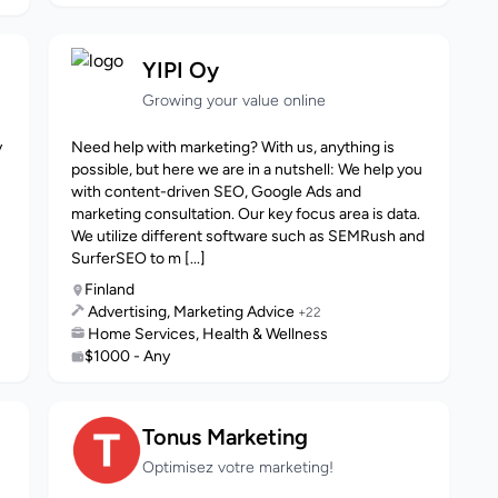
YIPI Oy
Growing your value online
y
Need help with marketing? With us, anything is
possible, but here we are in a nutshell: We help you
with content-driven SEO, Google Ads and
marketing consultation. Our key focus area is data.
We utilize different software such as SEMRush and
SurferSEO to m [...]
Finland
Advertising, Marketing Advice
+22
Home Services, Health & Wellness
$1000 - Any
Tonus Marketing
Optimisez votre marketing!