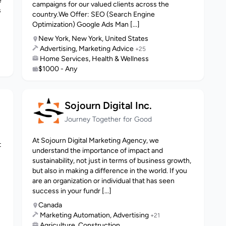
e
campaigns for our valued clients across the
s
country.We Offer: SEO (Search Engine
Optimization) Google Ads Man [...]
New York, New York, United States
Advertising, Marketing Advice
+25
Home Services, Health & Wellness
$1000 - Any
Sojourn Digital Inc.
Journey Together for Good
At Sojourn Digital Marketing Agency, we
t
understand the importance of impact and
sustainability, not just in terms of business growth,
but also in making a difference in the world. If you
are an organization or individual that has seen
success in your fundr [...]
Canada
Marketing Automation, Advertising
+21
Agriculture, Construction