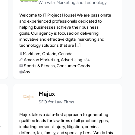
Win with Marketing and Technology
Welcome to IT Project House! We are passionate
and experienced professionals dedicated to
helping businesses achieve their business
goals. Our agency is focused on delivering
innovative and effective digital marketing and
technology solutions that are [...]
Markham, Ontario, Canada
Amazon Marketing, Advertising
+24
Sports & Fitness, Consumer Goods
Any
Majux
SEO for Law Firms
Majux takes a data-first approach to generating
qualified leads for law firms of all practice types,
-
including personal injury, litigation, criminal
defense, tax, family, and specialty firms.We do this