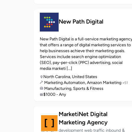
New Path Digital
New Path Digital is a full-service marketing agenc
that offers a range of digital marketing services to
help businesses achieve their marketing goals.
Services include search engine optimization
(SEO), pay-per-click (PPC) advertising, social
media marketi [...]
North Carolina, United States
Marketing Automation, Amazon Marketing
+51
Manufacturing, Sports & Fitness
$1000 - Any
MarketiNet Digital
Marketing Agency
development web traffic inbound &