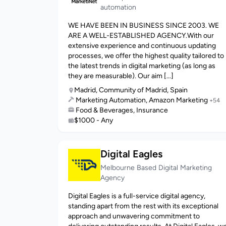
automation
WE HAVE BEEN IN BUSINESS SINCE 2003. WE
ARE A WELL-ESTABLISHED AGENCY.With our
extensive experience and continuous updating
processes, we offer the highest quality tailored to
the latest trends in digital marketing (as long as
they are measurable). Our aim [...]
Madrid, Community of Madrid, Spain
Marketing Automation, Amazon Marketing
+54
Food & Beverages, Insurance
$1000 - Any
Digital Eagles
Melbourne Based Digital Marketing
Agency
Digital Eagles is a full-service digital agency,
standing apart from the rest with its exceptional
approach and unwavering commitment to