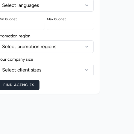
Select languages
in budget
Max budget
Promotion region
Select promotion regions
Your company size
Select client sizes
FIND AGENCIES