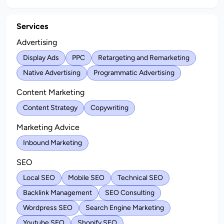
Services
Advertising
Display Ads
PPC
Retargeting and Remarketing
Native Advertising
Programmatic Advertising
Content Marketing
Content Strategy
Copywriting
Marketing Advice
Inbound Marketing
SEO
Local SEO
Mobile SEO
Technical SEO
Backlink Management
SEO Consulting
Wordpress SEO
Search Engine Marketing
Youtube SEO
Shopify SEO