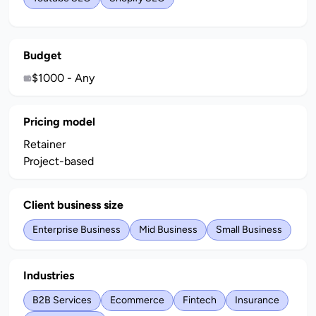
Budget
$1000 - Any
Pricing model
Retainer
Project-based
Client business size
Enterprise Business
Mid Business
Small Business
Industries
B2B Services
Ecommerce
Fintech
Insurance