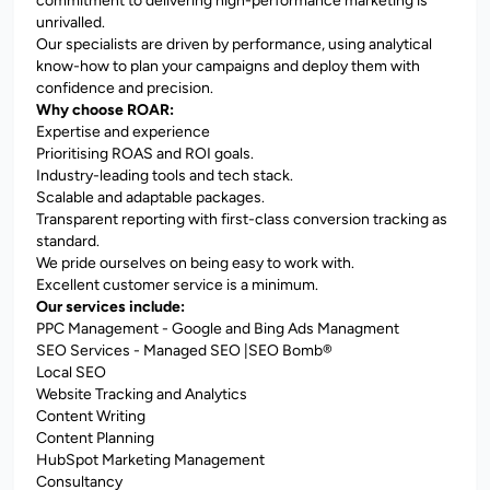
commitment to delivering high-performance marketing is
unrivalled.
Our specialists are driven by performance, using analytical
know-how to plan your campaigns and deploy them with
confidence and precision.
Why choose ROAR:
Expertise and experience
Prioritising ROAS and ROI goals.
Industry-leading tools and tech stack.
Scalable and adaptable packages.
Transparent reporting with first-class conversion tracking as
standard.
We pride ourselves on being easy to work with.
Excellent customer service is a minimum.
Our services include:
PPC Management - Google and Bing Ads Managment
SEO Services - Managed SEO |SEO Bomb®
Local SEO
Website Tracking and Analytics
Content Writing
Content Planning
HubSpot Marketing Management
Consultancy