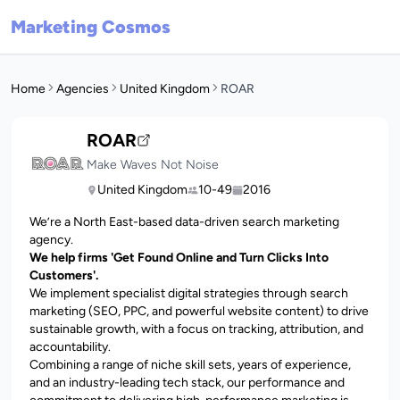
Marketing Cosmos
Home
Agencies
United Kingdom
ROAR
ROAR
Make Waves Not Noise
United Kingdom
10-49
2016
We’re a North East-based data-driven search marketing
agency.
We help firms 'Get Found Online and Turn Clicks Into
Customers'.
We implement specialist digital strategies through search
marketing (SEO, PPC, and powerful website content) to drive
sustainable growth, with a focus on tracking, attribution, and
accountability.
Combining a range of niche skill sets, years of experience,
and an industry-leading tech stack, our performance and