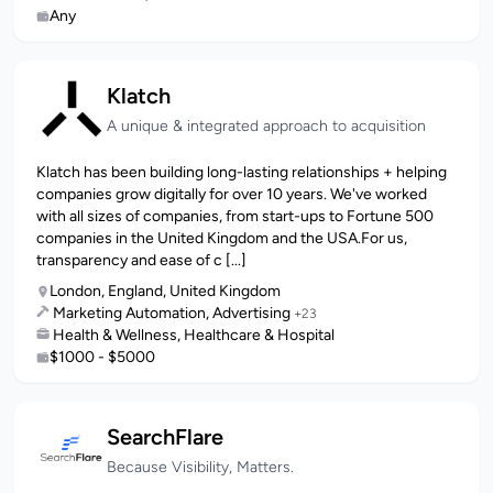
Any
Klatch
A unique & integrated approach to acquisition
Klatch has been building long-lasting relationships + helping
companies grow digitally for over 10 years. We've worked
with all sizes of companies, from start-ups to Fortune 500
companies in the United Kingdom and the USA.For us,
transparency and ease of c [...]
London, England, United Kingdom
Marketing Automation, Advertising
+23
Health & Wellness, Healthcare & Hospital
$1000 - $5000
SearchFlare
Because Visibility, Matters.