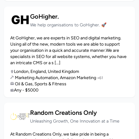
GoHigher.
We help organisations to GoHigher. 🚀
At GoHigher, we are experts in SEO and digital marketing.
Using all of the new, modern tools we are able to support
your organisation in a quick and accurate manner.We are
specialists in SEO for all website systems, whether you have
an intricate CMS or a s [...]
London, England, United Kingdom
Marketing Automation, Amazon Marketing
+61
Oil & Gas, Sports & Fitness
Any - $5000
Random Creations Only
Unleashing Growth, One Innovation at a Time
At Random Creations Only, we take pride in being a