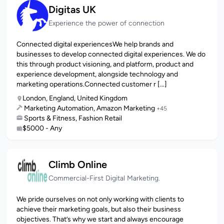
Digitas UK
Experience the power of connection
Connected digital experiences​We help brands and
businesses to develop connected digital experiences. We do
this through product visioning, and platform, product and
experience development, alongside technology and
marketing operations.Connected customer r [...]
London, England, United Kingdom
Marketing Automation, Amazon Marketing
+45
Sports & Fitness, Fashion Retail
$5000 - Any
Climb Online
Commercial-First Digital Marketing.
We pride ourselves on not only working with clients to
achieve their marketing goals, but also their business
objectives. That’s why we start and always encourage