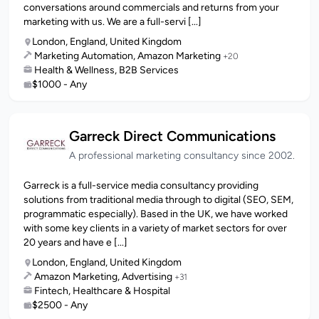
conversations around commercials and returns from your
marketing with us. We are a full-servi [...]
London, England, United Kingdom
Marketing Automation, Amazon Marketing
+20
Health & Wellness, B2B Services
$1000 - Any
Garreck Direct Communications
A professional marketing consultancy since 2002.
Garreck is a full-service media consultancy providing
solutions from traditional media through to digital (SEO, SEM,
programmatic especially). Based in the UK, we have worked
with some key clients in a variety of market sectors for over
20 years and have e [...]
London, England, United Kingdom
Amazon Marketing, Advertising
+31
Fintech, Healthcare & Hospital
$2500 - Any