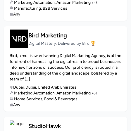
Marketing Automation, Amazon Marketing
+43
Manufacturing, B2B Services
Any
Bird Marketing
Digital Mastery, Delivered by Bird 🏆
Bird, a multi-award winning Digital Marketing Agency, is at the
forefront of harnessing the digital realm to propel businesses
into new horizons of success. Our proficiency is rooted in a
deep understanding of the digital landscape, bolstered by a
team of [...]
Dubai, Dubai, United Arab Emirates
Marketing Automation, Amazon Marketing
+61
Home Services, Food & Beverages
Any
StudioHawk