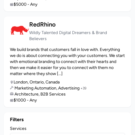
$5000 - Any
RedRhino
Wildly Talented Digital Dreamers & Brand
Believers
We build brands that customers fall in love with. Everything
we do is about connecting you with your customers. We start
with emotional branding to connect with their hearts and
then we make it easier for you to connect with them no
matter where they show [...]
London, Ontario, Canada
Marketing Automation, Advertising
+39
Architecture, B2B Services
$1000 - Any
Filters
Services