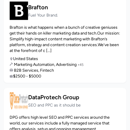
Brafton
Fuel Your Brand.
Brafton is what happens when a bunch of creative geniuses
get their hands on killer marketing data and tech.Our mission:
Simplify high-impact content marketing with Brafton’s
platform, strategy and content creation services.We've been
at the forefront of c [...]
United States
Marketing Automation, Advertising
+45
B2B Services, Fintech
$2500 - $5000
DataProtech Group
SEO and PPC as it should be
DPG offers high level SEO and PPC services around the
world, our services include a fully managed service that
offers analysis, setup and ongoing management.