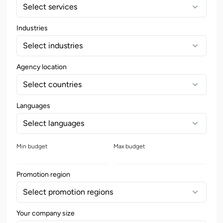
Select services
Industries
Select industries
Agency location
Select countries
Languages
Select languages
Min budget
Max budget
Promotion region
Select promotion regions
Your company size