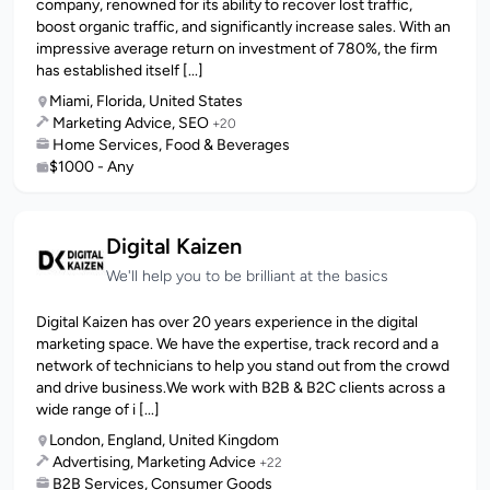
company, renowned for its ability to recover lost traffic,
boost organic traffic, and significantly increase sales. With an
impressive average return on investment of 780%, the firm
has established itself [...]
Miami, Florida, United States
Marketing Advice, SEO
+20
Home Services, Food & Beverages
$1000 - Any
Digital Kaizen
We'll help you to be brilliant at the basics
Digital Kaizen has over 20 years experience in the digital
marketing space. We have the expertise, track record and a
network of technicians to help you stand out from the crowd
and drive business.We work with B2B & B2C clients across a
wide range of i [...]
London, England, United Kingdom
Advertising, Marketing Advice
+22
B2B Services, Consumer Goods