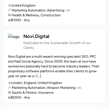
United Kingdom
Marketing Automation, Advertising
+30
Health & Wellness, Construction
$1000 - Any
Novi.Digital
Dedicated to the Sustainable Growth of our
Clients
Novi.Digital are a multi-award-winning specialist SEO, PPC
and Paid Social Agency. Since 2009, the team at novi have
worked exceptionally hard to become industry leaders. Their
proprietary software platforms enable their clients to grow
year on year-as a r [...]
London, England, United Kingdom
Marketing Automation, Amazon Marketing
+45
Sports & Fitness, Insurance
$2500 - Any