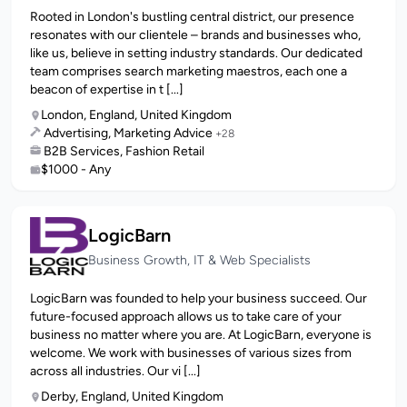
Rooted in London's bustling central district, our presence
resonates with our clientele – brands and businesses who,
like us, believe in setting industry standards. Our dedicated
team comprises search marketing maestros, each one a
beacon of expertise in t [...]
London, England, United Kingdom
Advertising, Marketing Advice
+28
B2B Services, Fashion Retail
$1000 - Any
LogicBarn
Business Growth, IT & Web Specialists
LogicBarn was founded to help your business succeed. Our
future-focused approach allows us to take care of your
business no matter where you are. At LogicBarn, everyone is
welcome. We work with businesses of various sizes from
across all industries. Our vi [...]
Derby, England, United Kingdom