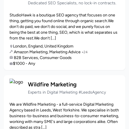
Dedicated SEO Specialists, no lock-in contracts.
StudioHawk is a boutique SEO agency that focuses on one
thing, getting you found online through organic search.We
don't do paid, we don't do social, and we purely focus on
being the best at one thing, SEO, which is what separates us
from the rest.We don’t [...]
London, England, United Kingdom
Amazon Marketing, Marketing Advice
+24
B2B Services, Consumer Goods
$1000 - Any
Wildfire Marketing
Experts in Digital Marketing #LeedsAgency
We are Wildfire Marketing - a full-service Digital Marketing
Agency based in Leeds, West Yorkshire. We specialise in both
business-to-business and business-to-consumer marketing,
working with many SME's and large corporations alike. Often
described as stra [...]