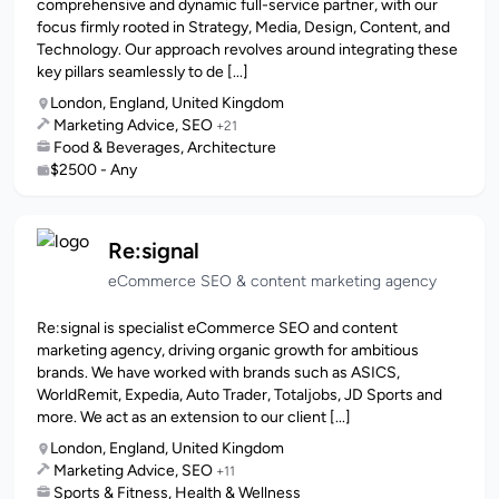
comprehensive and dynamic full-service partner, with our
focus firmly rooted in Strategy, Media, Design, Content, and
Technology. Our approach revolves around integrating these
key pillars seamlessly to de [...]
London, England, United Kingdom
Marketing Advice, SEO
+21
Food & Beverages, Architecture
$2500 - Any
Re:signal
eCommerce SEO & content marketing agency
Re:signal is specialist eCommerce SEO and content
marketing agency, driving organic growth for ambitious
brands. We have worked with brands such as ASICS,
WorldRemit, Expedia, Auto Trader, Totaljobs, JD Sports and
more. We act as an extension to our client [...]
London, England, United Kingdom
Marketing Advice, SEO
+11
Sports & Fitness, Health & Wellness