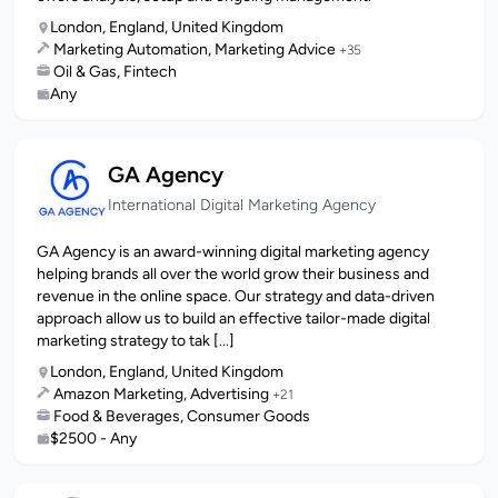
London, England, United Kingdom
Marketing Automation, Marketing Advice
+35
Oil & Gas, Fintech
Any
GA Agency
International Digital Marketing Agency
GA Agency is an award-winning digital marketing agency
helping brands all over the world grow their business and
revenue in the online space. Our strategy and data-driven
approach allow us to build an effective tailor-made digital
marketing strategy to tak [...]
London, England, United Kingdom
Amazon Marketing, Advertising
+21
Food & Beverages, Consumer Goods
$2500 - Any