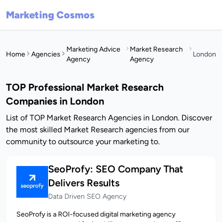
Marketing Cosmos
Marketing Advice
Market Research
Home
Agencies
London
Agency
Agency
TOP Professional Market Research
Companies in London
List of TOP Market Research Agencies in London. Discover
the most skilled Market Research agencies from our
community to outsource your marketing to.
SeoProfy: SEO Company That
Delivers Results
Data Driven SEO Agency
SeoProfy is a ROI-focused digital marketing agency