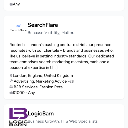
Any
SearchFlare
Because Visibility, Matters.
Rooted in London's bustling central district, our presence
resonates with our clientele – brands and businesses who,
like us, believe in setting industry standards. Our dedicated
team comprises search marketing maestros, each one a
beacon of expertise in t [...]
London, England, United Kingdom
Advertising, Marketing Advice
+28
B2B Services, Fashion Retail
$1000 - Any
LogicBarn
Business Growth, IT & Web Specialists