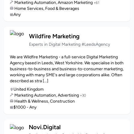
Marketing Automation, Amazon Marketing
+61
Home Services, Food & Beverages
Any
Wildfire Marketing
Experts in Digital Marketing #LeedsAgency
We are Wildfire Marketing - a full-service Digital Marketing
Agency based in Leeds, West Yorkshire. We specialise in both
business-to-business and business-to-consumer marketing,
working with many SME's and large corporations alike. Often
described as stra [...]
United Kingdom
Marketing Automation, Advertising
+30
Health & Wellness, Construction
$1000 - Any
Novi.Digital