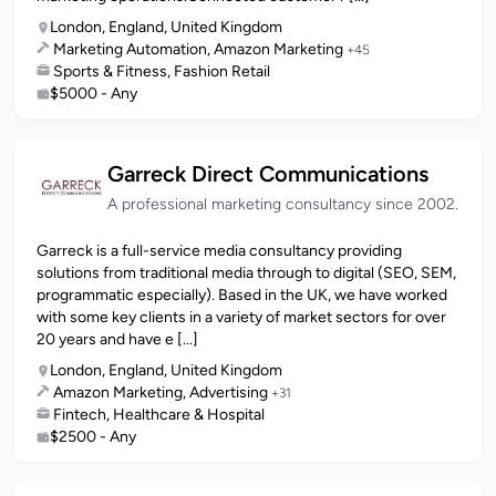
London, England, United Kingdom
Marketing Automation, Amazon Marketing
+45
Sports & Fitness, Fashion Retail
$5000 - Any
Garreck Direct Communications
A professional marketing consultancy since 2002.
Garreck is a full-service media consultancy providing
solutions from traditional media through to digital (SEO, SEM,
programmatic especially). Based in the UK, we have worked
with some key clients in a variety of market sectors for over
20 years and have e [...]
London, England, United Kingdom
Amazon Marketing, Advertising
+31
Fintech, Healthcare & Hospital
$2500 - Any