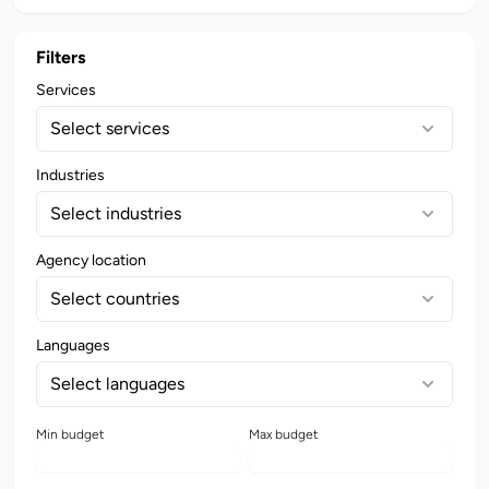
Filters
Services
Select services
Industries
Select industries
Agency location
Select countries
Languages
Select languages
Min budget
Max budget