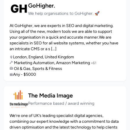
GoHigher.
We help organisations to GoHigher. 🚀
At GoHigher, we are experts in SEO and digital marketing.
Using all of the new, modern tools we are able to support
your organisation in a quick and accurate manner.We are
specialists in SEO for all website systems, whether you have
an intricate CMS or a s [...]
London, England, United Kingdom
Marketing Automation, Amazon Marketing
+61
Oil & Gas, Sports & Fitness
Any - $5000
The Media Image
Performance based / award winning
We’re one of UK’s leading specialist digital agencies,
combining our expert knowledge with a commitment to data
driven optimisation and the latest technology to help clients