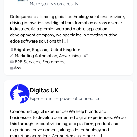
Make your vision a reality!
Dotsquares is a leading global technology solutions provider,
driving innovation and digital transformation across diverse
industries. As a premier web and mobile application
development company, we specialize in creating cutting-
edge software solutions th [...]
Brighton, England, United Kingdom
Marketing Automation, Advertising
+47
B2B Services, Ecommerce
Any
Digitas UK
Experience the power of connection
Connected digital experiences​We help brands and
businesses to develop connected digital experiences. We do
this through product visioning, and platform, product and
experience development, alongside technology and
marketing operations.Connected customer r [...]