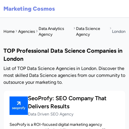
Marketing Cosmos
Data Analytics
Data Science
Home
Agencies
London
Agency
Agency
TOP Professional Data Science Companies in
London
List of TOP Data Science Agencies in London. Discover the
most skilled Data Science agencies from our community to
outsource your marketing to.
SeoProfy: SEO Company That
Delivers Results
Data Driven SEO Agency
SeoProfy is a ROI-focused digital marketing agency