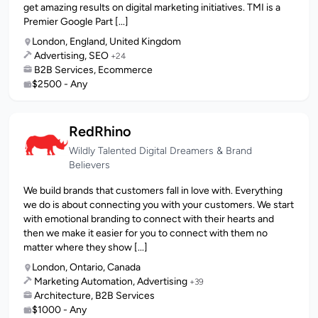
get amazing results on digital marketing initiatives. TMI is a
Premier Google Part [...]
London, England, United Kingdom
Advertising, SEO
+24
B2B Services, Ecommerce
$2500 - Any
RedRhino
Wildly Talented Digital Dreamers & Brand
Believers
We build brands that customers fall in love with. Everything
we do is about connecting you with your customers. We start
with emotional branding to connect with their hearts and
then we make it easier for you to connect with them no
matter where they show [...]
London, Ontario, Canada
Marketing Automation, Advertising
+39
Architecture, B2B Services
$1000 - Any