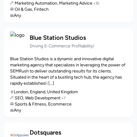
Marketing Automation, Marketing Advice
+35
Oil & Gas, Fintech
Any
Blue Station Studios
Driving E-Commerce Profitability!
Blue Station Studios is a dynamic and innovative digital
marketing agency that specializes in leveraging the power of
SEMRush to deliver outstanding results for its clients.
Situated in the heart of a bustling tech hub, the agency has
rapidly established i [...]
London, England, United Kingdom
SEO, Web Development
+7
Sports & Fitness, Ecommerce
Any
Dotsquares