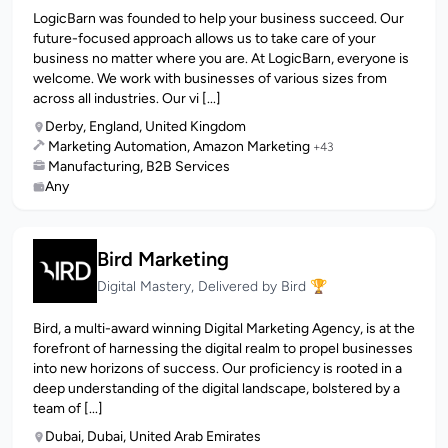
LogicBarn was founded to help your business succeed. Our
future-focused approach allows us to take care of your
business no matter where you are. At LogicBarn, everyone is
welcome. We work with businesses of various sizes from
across all industries. Our vi [...]
Derby, England, United Kingdom
Marketing Automation, Amazon Marketing
+43
Manufacturing, B2B Services
Any
Bird Marketing
Digital Mastery, Delivered by Bird 🏆
Bird, a multi-award winning Digital Marketing Agency, is at the
forefront of harnessing the digital realm to propel businesses
into new horizons of success. Our proficiency is rooted in a
deep understanding of the digital landscape, bolstered by a
team of [...]
Dubai, Dubai, United Arab Emirates