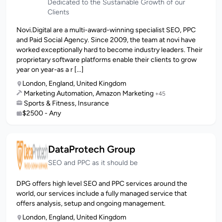
Dedicated to the Sustainable Growth of our
Clients
Novi.Digital are a multi-award-winning specialist SEO, PPC
and Paid Social Agency. Since 2009, the team at novi have
worked exceptionally hard to become industry leaders. Their
proprietary software platforms enable their clients to grow
year on year-as a r [...]
London, England, United Kingdom
Marketing Automation, Amazon Marketing
+45
Sports & Fitness, Insurance
$2500 - Any
DataProtech Group
SEO and PPC as it should be
DPG offers high level SEO and PPC services around the
world, our services include a fully managed service that
offers analysis, setup and ongoing management.
London, England, United Kingdom