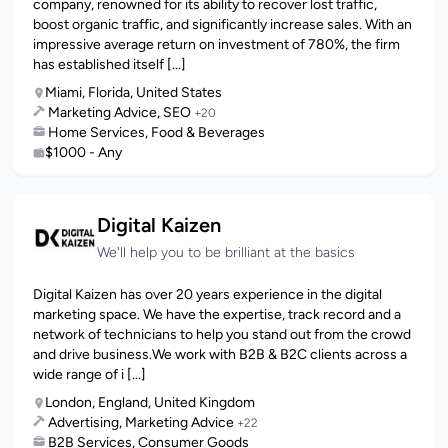
company, renowned for its ability to recover lost traffic,
boost organic traffic, and significantly increase sales. With an
impressive average return on investment of 780%, the firm
has established itself [...]
Miami, Florida, United States
Marketing Advice, SEO
+20
Home Services, Food & Beverages
$1000 - Any
Digital Kaizen
We'll help you to be brilliant at the basics
Digital Kaizen has over 20 years experience in the digital
marketing space. We have the expertise, track record and a
network of technicians to help you stand out from the crowd
and drive business.We work with B2B & B2C clients across a
wide range of i [...]
London, England, United Kingdom
Advertising, Marketing Advice
+22
B2B Services, Consumer Goods