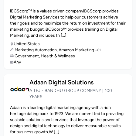
iBCScorp™ is a values driven companyiBCScorp provides
Digital Marketing Services to help our customers achieve
their goals and to maximize the return on investment for their
marketing budget.iBCScorp™ provides training on Digital
Marketing, and includes th [...]
United States
Marketing Automation, Amazon Marketing
+61
Government, Health & Wellness
Any
Adaan Digital Solutions
A TEJ - BANDHU GROUP COMPANY | 100
YEARS
Adaan is a leading digital marketing agency with a rich
heritage dating back to 1923. We are committed to providing
scalable solutions and services that leverage the power of
design and digital technology to deliver measurable results
for business growth.W [...]