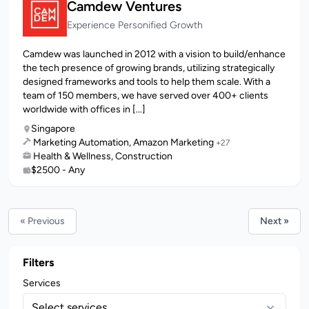
Camdew Ventures
Experience Personified Growth
Camdew was launched in 2012 with a vision to build/enhance
the tech presence of growing brands, utilizing strategically
designed frameworks and tools to help them scale. With a
team of 150 members, we have served over 400+ clients
worldwide with offices in [...]
Singapore
Marketing Automation, Amazon Marketing
+27
Health & Wellness, Construction
$2500 - Any
« Previous
Next »
Filters
Services
Select services