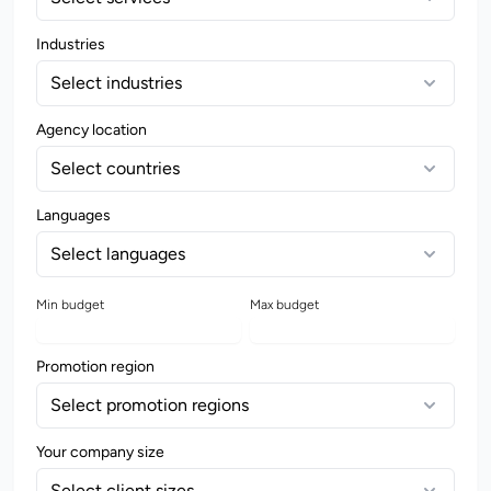
Industries
Select industries
Agency location
Select countries
Languages
Select languages
Min budget
Max budget
Promotion region
Select promotion regions
Your company size
Select client sizes