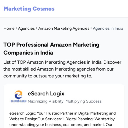
Marketing Cosmos
Home
Agencies
Amazon Marketing Agencies
Agencies in India
TOP Professional Amazon Marketing
Companies in India
List of TOP Amazon Marketing Agencies in India. Discover
the most skilled Amazon Marketing agencies from our
community to outsource your marketing to.
eSearch Logix
Maximizing Visibility, Multiplying Success
eSearch Logix: Your Trusted Partner in Digital Marketing and
Website DesignOur Services:1. Digital Planning: We start by
understanding your business, customers, and market. Our