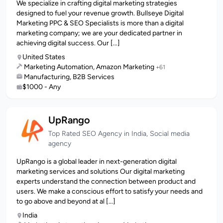
We specialize in crafting digital marketing strategies
designed to fuel your revenue growth. Bullseye Digital
Marketing PPC & SEO Specialists is more than a digital
marketing company; we are your dedicated partner in
achieving digital success. Our [...]
United States
Marketing Automation, Amazon Marketing
+61
Manufacturing, B2B Services
$1000 - Any
UpRango
Top Rated SEO Agency in India, Social media
agency
UpRango is a global leader in next-generation digital
marketing services and solutions Our digital marketing
experts understand the connection between product and
users. We make a conscious effort to satisfy your needs and
to go above and beyond at al [...]
India