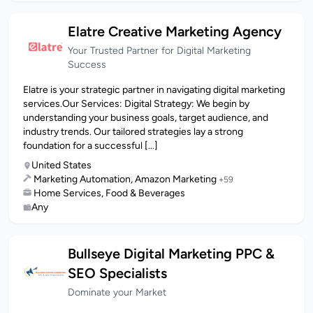
Elatre Creative Marketing Agency
Your Trusted Partner for Digital Marketing
Success
Elatre is your strategic partner in navigating digital marketing
services.Our Services: Digital Strategy: We begin by
understanding your business goals, target audience, and
industry trends. Our tailored strategies lay a strong
foundation for a successful [...]
United States
Marketing Automation, Amazon Marketing
+59
Home Services, Food & Beverages
Any
Bullseye Digital Marketing PPC &
SEO Specialists
Dominate your Market