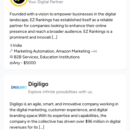
Your Digital Partner
Founded with a vision to empower businesses in the digital
landscape, EZ Rankings has established itself as a reliable
partner for companies looking to enhance their online
presence and reach a broader audience. EZ Rankings is a
prominent and innovati [...]
India
Marketing Automation, Amazon Marketing
+44
B2B Services, Education Institutions
Any - $5000
Digiligo
Explore infinite possibilities with us.
Digiligo is an agile, smart, and innovative company working in
the digital marketing, customer experience, and digital
branding space.With its expertise and capabilities, the
company in the collective has driven over $96 million in digital
revenues for its [...]