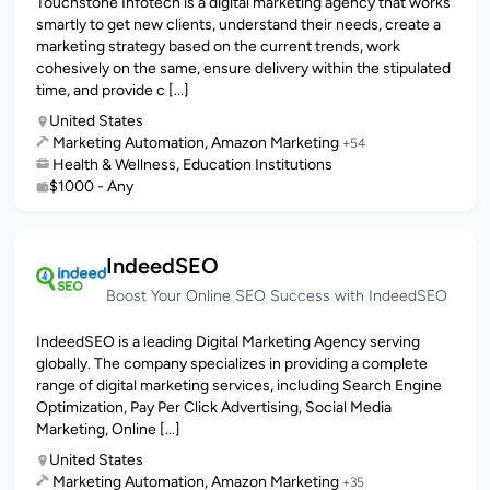
Touchstone Infotech is a digital marketing agency that works
smartly to get new clients, understand their needs, create a
marketing strategy based on the current trends, work
cohesively on the same, ensure delivery within the stipulated
time, and provide c [...]
United States
Marketing Automation, Amazon Marketing
+54
Health & Wellness, Education Institutions
$1000 - Any
IndeedSEO
Boost Your Online SEO Success with IndeedSEO
IndeedSEO is a leading Digital Marketing Agency serving
globally. The company specializes in providing a complete
range of digital marketing services, including Search Engine
Optimization, Pay Per Click Advertising, Social Media
Marketing, Online [...]
United States
Marketing Automation, Amazon Marketing
+35