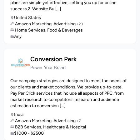
plans are simple yet effective, setting you up for online
success.2. Website Bu [...]
United States
Amazon Marketing, Advertising
+23
Home Services, Food & Beverages
Any
Conversion Perk
Power Your Brand
Our campaign strategies are designed to meet the needs of
our clients and market conditions. We provide up-to-date,
Pay Per Click services that include all aspects of PPC, from
market research to competitors' research and audience
estimation to conversion [...]
India
Amazon Marketing, Advertising
+7
B2B Services, Healthcare & Hospital
$1000 - $2500