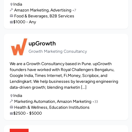
India
Amazon Marketing, Advertising
+7
Food & Beverages, B2B Services
$1000 - Any
upGrowth
Growth Marketing Consultancy
We are a Growth Consultancy based in Pune. upGrowth
founders have worked with Royal Challengers Bengaluru,
Google India, Times Internet, Fi.Money, Scripbox, and
Lendingkart. We help businesses by leveraging engineering
data-driven growth; blending marketin [...]
India
Marketing Automation, Amazon Marketing
+33
Health & Wellness, Education Institutions
$2500 - $5000