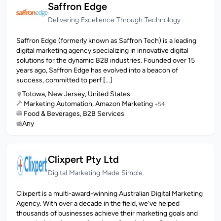
Saffron Edge
Delivering Excellence Through Technology
Saffron Edge (formerly known as Saffron Tech) is a leading
digital marketing agency specializing in innovative digital
solutions for the dynamic B2B industries. Founded over 15
years ago, Saffron Edge has evolved into a beacon of
success, committed to perf [...]
Totowa, New Jersey, United States
Marketing Automation, Amazon Marketing
+54
Food & Beverages, B2B Services
Any
Clixpert Pty Ltd
Digital Marketing Made Simple.
Clixpert is a multi-award-winning Australian Digital Marketing
Agency. With over a decade in the field, we've helped
thousands of businesses achieve their marketing goals and