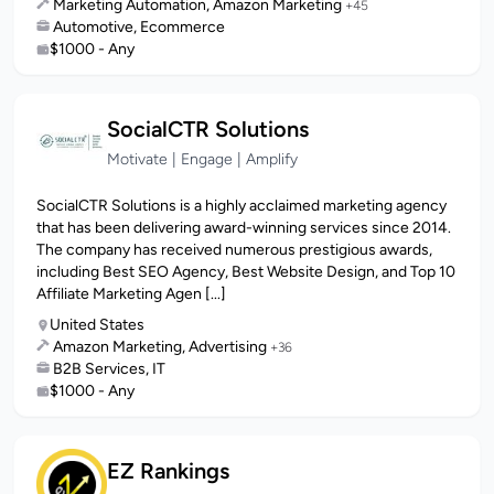
Marketing Automation, Amazon Marketing
+45
Automotive, Ecommerce
$1000 - Any
SocialCTR Solutions
Motivate | Engage | Amplify
SocialCTR Solutions is a highly acclaimed marketing agency
that has been delivering award-winning services since 2014.
The company has received numerous prestigious awards,
including Best SEO Agency, Best Website Design, and Top 10
Affiliate Marketing Agen [...]
United States
Amazon Marketing, Advertising
+36
B2B Services, IT
$1000 - Any
EZ Rankings