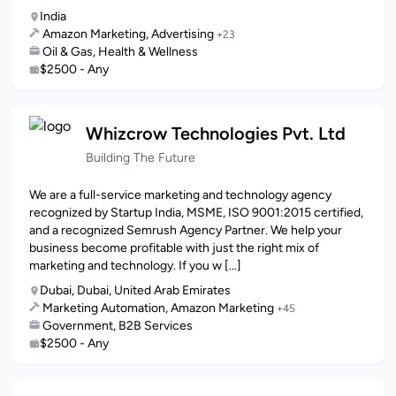
India
Amazon Marketing, Advertising
+23
Oil & Gas, Health & Wellness
$2500 - Any
Whizcrow Technologies Pvt. Ltd
Building The Future
We are a full-service marketing and technology agency
recognized by Startup India, MSME, ISO 9001:2015 certified,
and a recognized Semrush Agency Partner. We help your
business become profitable with just the right mix of
marketing and technology. If you w [...]
Dubai, Dubai, United Arab Emirates
Marketing Automation, Amazon Marketing
+45
Government, B2B Services
$2500 - Any