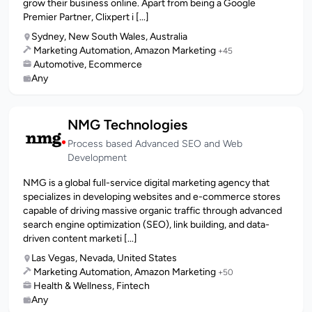
grow their business online. Apart from being a Google
Premier Partner, Clixpert i [...]
Sydney, New South Wales, Australia
Marketing Automation, Amazon Marketing
+45
Automotive, Ecommerce
Any
NMG Technologies
Process based Advanced SEO and Web
Development
NMG is a global full-service digital marketing agency that
specializes in developing websites and e-commerce stores
capable of driving massive organic traffic through advanced
search engine optimization (SEO), link building, and data-
driven content marketi [...]
Las Vegas, Nevada, United States
Marketing Automation, Amazon Marketing
+50
Health & Wellness, Fintech
Any