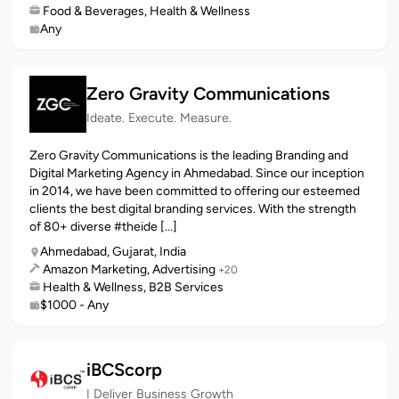
Food & Beverages, Health & Wellness
Any
Zero Gravity Communications
Ideate. Execute. Measure.
Zero Gravity Communications is the leading Branding and
Digital Marketing Agency in Ahmedabad. Since our inception
in 2014, we have been committed to offering our esteemed
clients the best digital branding services. With the strength
of 80+ diverse #theide [...]
Ahmedabad, Gujarat, India
Amazon Marketing, Advertising
+20
Health & Wellness, B2B Services
$1000 - Any
iBCScorp
I Deliver Business Growth