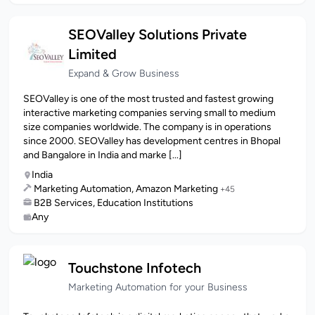
SEOValley Solutions Private
Limited
Expand & Grow Business
SEOValley is one of the most trusted and fastest growing
interactive marketing companies serving small to medium
size companies worldwide. The company is in operations
since 2000. SEOValley has development centres in Bhopal
and Bangalore in India and marke [...]
India
Marketing Automation, Amazon Marketing
+45
B2B Services, Education Institutions
Any
Touchstone Infotech
Marketing Automation for your Business