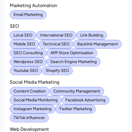
Marketing Automation
Email Marketing
SEO
Local SEO
International SEO
Link Building
Mobile SEO
Technical SEO
Backlink Management
SEO Consulting
APP Store Optimization
Wordpress SEO
Search Engine Marketing
Youtube SEO
Shopify SEO
Social Media Marketing
Content Creation
Community Management
Social Media Monitoring
Facebook Advertising
Instagram Marketing
Twitter Marketing
TikTok influencer
Web Development