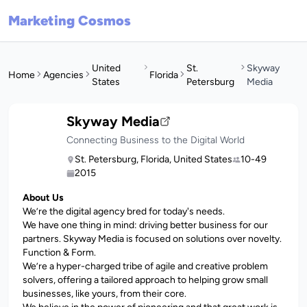
Marketing Cosmos
United
St.
Skyway
Home
Agencies
Florida
States
Petersburg
Media
Skyway Media
Connecting Business to the Digital World
St. Petersburg, Florida, United States
10-49
2015
About Us
We’re the digital agency bred for today's needs.
We have one thing in mind: driving better business for our
partners. Skyway Media is focused on solutions over novelty.
Function & Form.
We’re a hyper-charged tribe of agile and creative problem
solvers, offering a tailored approach to helping grow small
businesses, like yours, from their core.