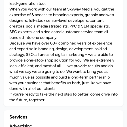
lead-generation tool.
When you work with our team at Skyway Media, you get the
expertise of & access to branding experts, graphic and web
designers, full-stack senior-level developers, content
creators, social media strategists, PPC & SEM specialists,
SEO experts, and a dedicated customer service team all
bundled into one company.
Because we have over 60+ combined years of experience
and expertise in branding, design, development, paid ad
strategy, SEO, all areas of digital marketing – we are able to
provide a one-stop-shop solution for you. We are extremely
lean, efficient, and most of all --- we provide results and do
what we say we are going to do. We want to bring you as
much value as possible and build a long-term partnership
with your business that benefits us both, just like we have
done with all of our clients.
If you’re ready to take the next step to better, come drive into
the future, together.
Services
Advertising