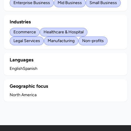
Enterprise Business
Mid Business
Small Business
Industries
Ecommerce
Healthcare & Hospital
Legal Services
Manufacturing
Non-profits
Languages
English
Spanish
Geographic focus
North America