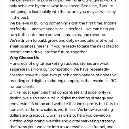
We believe in the power of pioneering and that great work is
only achieved by those who look ahead. Because, if you’re
not going to lead boldly into the future, you may as well stay
in the past.
We believe in building something right, the first time. If done
perfectly — and we specialize in perfect—we can help you
turn traffic into more conversions, sales, and revenue.
We’re driven to build, grow, and defy expectations of what
small business means. If you’re ready to take the next step to
better, come drive into the future, together.
Why Choose Us
Hundreds of digital marketing success stories are what
separates us from our competition. We have repeatedly
created powerful one-two punch combinations of cohesive
branding and digital marketing campaigns that maximize ROI
for our clients.
Unlike most agencies that concentrate and excel only in
design, we also specialize in digital marketing strategy and
conversion. A brand and website that looks pretty but fails to
convert traffic into sales is worthless. We know marketing
dollars are precious. Our mission is to help you develop a
cutting-edge brand, website and digital marketing strategy
that turns your website into a successful sales funnel, and