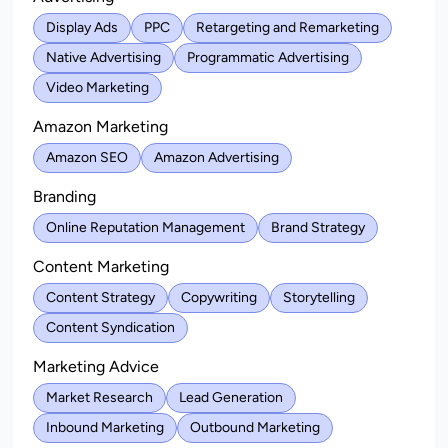
Display Ads
PPC
Retargeting and Remarketing
Native Advertising
Programmatic Advertising
Video Marketing
Amazon Marketing
Amazon SEO
Amazon Advertising
Branding
Online Reputation Management
Brand Strategy
Content Marketing
Content Strategy
Copywriting
Storytelling
Content Syndication
Marketing Advice
Market Research
Lead Generation
Inbound Marketing
Outbound Marketing