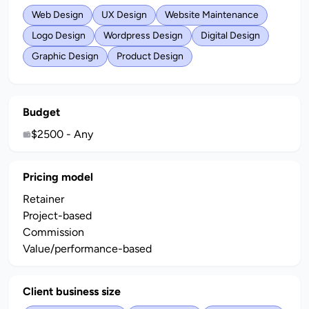
Web Design
UX Design
Website Maintenance
Logo Design
Wordpress Design
Digital Design
Graphic Design
Product Design
Budget
$2500 - Any
Pricing model
Retainer
Project-based
Commission
Value/performance-based
Client business size