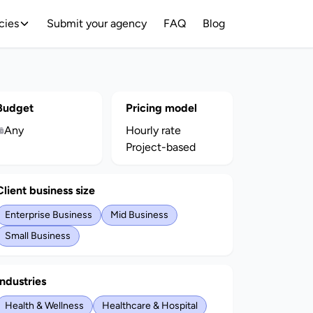
cies
Submit your agency
FAQ
Blog
Budget
Pricing model
Any
Hourly rate
Project-based
Client business size
Enterprise Business
Mid Business
Small Business
Industries
Health & Wellness
Healthcare & Hospital