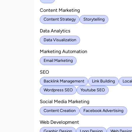
Content Marketing
Content Strategy
Storytelling
Data Analytics
Data Visualization
Marketing Automation
Email Marketing
SEO
Backlink Management
Link Building
Loca
Wordpress SEO
Youtube SEO
Social Media Marketing
Content Creation
Facebook Advertising
Web Development
Graphic Design
Logo Design
Web Desig