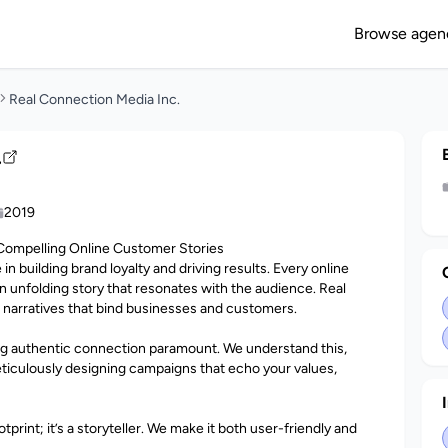
Browse agen
Real Connection Media Inc.
.
2019
Compelling Online Customer Stories
le in building brand loyalty and driving results. Every online
 unfolding story that resonates with the audience. Real
g narratives that bind businesses and customers.
ing authentic connection paramount. We understand this,
ticulously designing campaigns that echo your values,
tprint; it’s a storyteller. We make it both user-friendly and