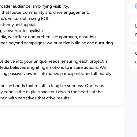
ader audience, amplifying visibility.
 that foster community and drive engagement.
d’s voice, optimizing ROI.
sistency and appeal.
 viewers into loyalists.
edia, we offer a comprehensive approach, ensuring
es beyond campaigns; we prioritize building and nurturing
We delve into your unique needs, ensuring each project is
Media believes in igniting emotions to inspire actions. We
ng passive viewers into active participants, and ultimately,
online bonds that result in tangible success. Our focus
 echo in the digital space but also in the hearts of the
rain with narratives that drive results.