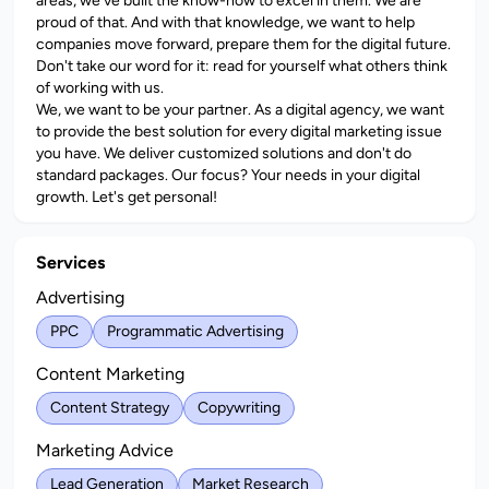
areas, we've built the know-how to excel in them. We are
proud of that. And with that knowledge, we want to help
companies move forward, prepare them for the digital future.
Don't take our word for it: read for yourself what others think
of working with us.
We, we want to be your partner. As a digital agency, we want
to provide the best solution for every digital marketing issue
you have. We deliver customized solutions and don't do
standard packages. Our focus? Your needs in your digital
growth. Let's get personal!
Services
Advertising
PPC
Programmatic Advertising
Content Marketing
Content Strategy
Copywriting
Marketing Advice
Lead Generation
Market Research