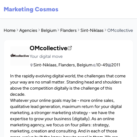
Marketing Cosmos
Home
Agencies
Belgium
Flanders
Sint-Niklaas
OMcollective
OMcollective
Your digital move
Sint-Niklaas, Flanders, Belgium
10-49
2011
In the rapidly evolving digital world, the challenges that come
your way are no small matter. Standing head and shoulders
above the competition digitally is the challenge of this
decade.
Whatever your online goals may be - more online sales,
qualitative lead generation, maximum return for your digital
marketing, a stronger marketing strategy - we have the
expertise to grow your business (digitally). As an online
marketing agency, we focus on four pillars: strategy,
marketing, creation and consulting. And in each of those