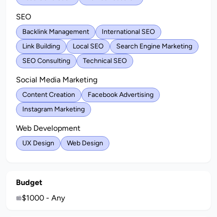
SEO
Backlink Management
International SEO
Link Building
Local SEO
Search Engine Marketing
SEO Consulting
Technical SEO
Social Media Marketing
Content Creation
Facebook Advertising
Instagram Marketing
Web Development
UX Design
Web Design
Budget
$1000 - Any