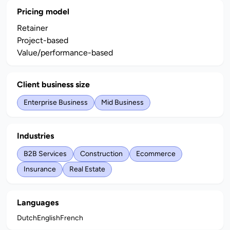
Pricing model
Retainer
Project-based
Value/performance-based
Client business size
Enterprise Business
Mid Business
Industries
B2B Services
Construction
Ecommerce
Insurance
Real Estate
Languages
Dutch
English
French