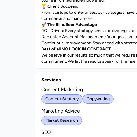
you're informed and empowered.
🏆
Client Success:
From startups to enterprises, our strategies have 
commerce and many more.
🚀
The BlindSeer Advantage
ROI-Driven: Every strategy aims at delivering a ta
Dedicated Account Management: Your goals are o
Continuous Improvement: Stay ahead with strategie
Best of all NO LOCK IN CONTRACT
We believe in our results so much that we require n
commitment. We let the results speak for themsel
Services
Content Marketing
Content Strategy
Copywriting
Marketing Advice
Market Research
SEO