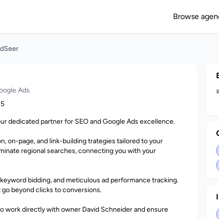
Browse agen
ndSeer
oogle Ads
15
our dedicated partner for SEO and Google Ads excellence.
 on-page, and link-building trategies tailored to your
minate regional searches, connecting you with your
 keyword bidding, and meticulous ad performance tracking.
t go beyond clicks to conversions.
 to work directly with owner David Schneider and ensure