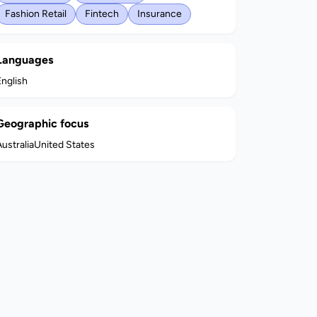
Fashion Retail
Fintech
Insurance
Languages
English
Geographic focus
ustralia
United States