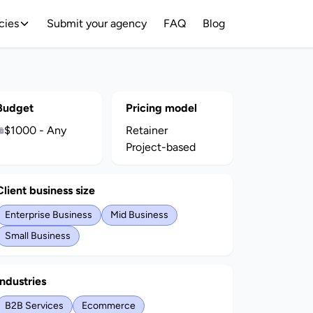
cies
Submit your agency
FAQ
Blog
Budget
Pricing model
$1000 - Any
Retainer
Project-based
Client business size
Enterprise Business
Mid Business
Small Business
Industries
B2B Services
Ecommerce