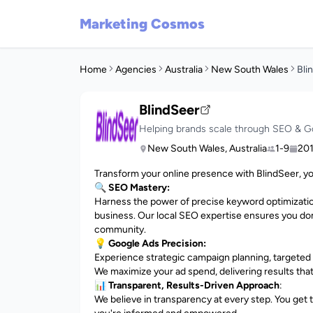
Marketing Cosmos
Home
Agencies
Australia
New South Wales
Bli
BlindSeer
Helping brands scale through SEO & G
New South Wales, Australia
1-9
20
Transform your online presence with BlindSeer, y
🔍 SEO Mastery:
Harness the power of precise keyword optimization,
business. Our local SEO expertise ensures you do
community.
💡
Google Ads Precision:
Experience strategic campaign planning, targeted
We maximize your ad spend, delivering results tha
📊
Transparent, Results-Driven Approach
:
We believe in transparency at every step. You get