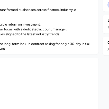
transformed businesses across finance, industry, e-
ngible return on investment.
ur focus with a dedicated account manager.
s aligned to the latest industry trends.
o long-term lock-in contract asking for only a 30-day initial
ves.
A