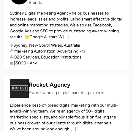
Brands.
Sydney Digital Marketing Agency helps businesses to
increase leads, sales and profits, using smart effective digital
and online marketing strategies. We also use Facebook,
Google Ads and SEO to provide outstanding award winning
results. 🌟Google Allstars W [...]
Sydney, New South Wales, Australia
Marketing Automation, Advertising
+42
B2B Services, Education Institutions
$5000 - Any
Rocket Agency
Award-winning digital marketing experts
Experience best-of-breed digital marketing with our multi-
award-winning team. We’re an agency of 50+ digital
marketing specialists, and our sole focus is on fuelling the
business growth of our clients through digital channels.
We’ve been around long enough [...]