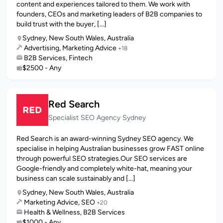
content and experiences tailored to them. We work with
founders, CEOs and marketing leaders of B2B companies to
build trust with the buyer, [...]
Sydney, New South Wales, Australia
Advertising, Marketing Advice
+18
B2B Services, Fintech
$2500 - Any
Red Search
Specialist SEO Agency Sydney
Red Search is an award-winning Sydney SEO agency. We
specialise in helping Australian businesses grow FAST online
through powerful SEO strategies.Our SEO services are
Google-friendly and completely white-hat, meaning your
business can scale sustainably and [...]
Sydney, New South Wales, Australia
Marketing Advice, SEO
+20
Health & Wellness, B2B Services
$1000 - Any