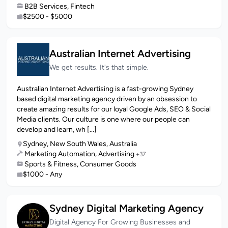
B2B Services, Fintech
$2500 - $5000
Australian Internet Advertising
We get results. It's that simple.
Australian Internet Advertising is a fast-growing Sydney
based digital marketing agency driven by an obsession to
create amazing results for our loyal Google Ads, SEO & Social
Media clients. Our culture is one where our people can
develop and learn, wh [...]
Sydney, New South Wales, Australia
Marketing Automation, Advertising
+37
Sports & Fitness, Consumer Goods
$1000 - Any
Sydney Digital Marketing Agency
Digital Agency For Growing Businesses and