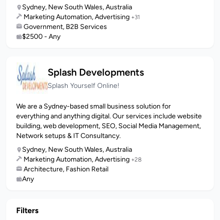
Sydney, New South Wales, Australia
Marketing Automation, Advertising
+31
Government, B2B Services
$2500 - Any
Splash Developments
Splash Yourself Online!
We are a Sydney-based small business solution for
everything and anything digital. Our services include website
building, web development, SEO, Social Media Management,
Network setups & IT Consultancy.
Sydney, New South Wales, Australia
Marketing Automation, Advertising
+28
Architecture, Fashion Retail
Any
Filters