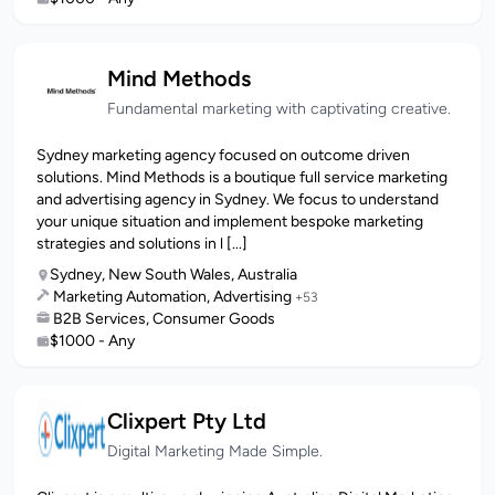
Mind Methods
Fundamental marketing with captivating creative.
Sydney marketing agency focused on outcome driven
solutions. Mind Methods is a boutique full service marketing
and advertising agency in Sydney. We focus to understand
your unique situation and implement bespoke marketing
strategies and solutions in l [...]
Sydney, New South Wales, Australia
Marketing Automation, Advertising
+53
B2B Services, Consumer Goods
$1000 - Any
Clixpert Pty Ltd
Digital Marketing Made Simple.