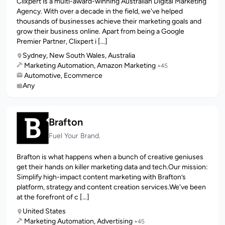
Clixpert is a multi-award-winning Australian Digital Marketing
Agency. With over a decade in the field, we've helped
thousands of businesses achieve their marketing goals and
grow their business online. Apart from being a Google
Premier Partner, Clixpert i [...]
Sydney, New South Wales, Australia
Marketing Automation, Amazon Marketing
+45
Automotive, Ecommerce
Any
Brafton
Fuel Your Brand.
Brafton is what happens when a bunch of creative geniuses
get their hands on killer marketing data and tech.Our mission:
Simplify high-impact content marketing with Brafton’s
platform, strategy and content creation services.We've been
at the forefront of c [...]
United States
Marketing Automation, Advertising
+45