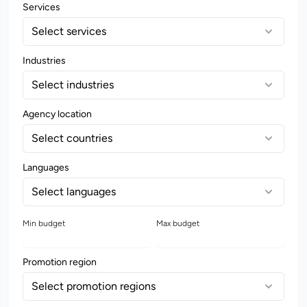
Services
Select services
Industries
Select industries
Agency location
Select countries
Languages
Select languages
Min budget
Max budget
Promotion region
Select promotion regions