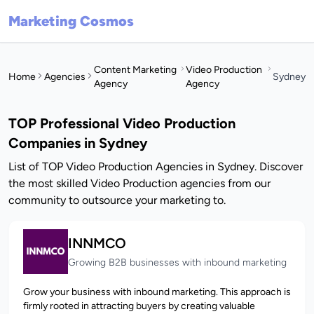
Marketing Cosmos
Content Marketing
Video Production
Home
Agencies
Sydney
Agency
Agency
TOP Professional Video Production
Companies in Sydney
List of TOP Video Production Agencies in Sydney. Discover
the most skilled Video Production agencies from our
community to outsource your marketing to.
INNMCO
Growing B2B businesses with inbound marketing
Grow your business with inbound marketing. This approach is
firmly rooted in attracting buyers by creating valuable