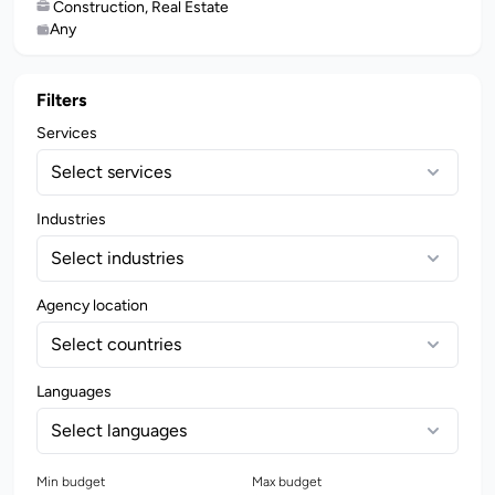
Construction, Real Estate
Any
Filters
Services
Select services
Industries
Select industries
Agency location
Select countries
Languages
Select languages
Min budget
Max budget