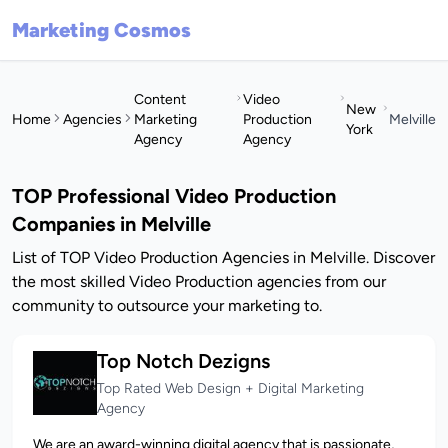
Marketing Cosmos
Content
Video
New
Home
Agencies
Marketing
Production
Melville
York
Agency
Agency
TOP Professional Video Production
Companies in Melville
List of TOP Video Production Agencies in Melville. Discover
the most skilled Video Production agencies from our
community to outsource your marketing to.
Top Notch Dezigns
Top Rated Web Design + Digital Marketing
Agency
We are an award-winning digital agency that is passionate,