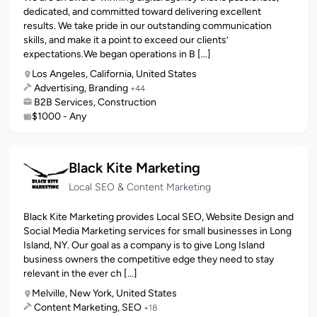
dedicated, and committed toward delivering excellent
results. We take pride in our outstanding communication
skills, and make it a point to exceed our clients’
expectations.We began operations in B [...]
Los Angeles, California, United States
Advertising, Branding
+44
B2B Services, Construction
$1000 - Any
Black Kite Marketing
Local SEO & Content Marketing
Black Kite Marketing provides Local SEO, Website Design and
Social Media Marketing services for small businesses in Long
Island, NY. Our goal as a company is to give Long Island
business owners the competitive edge they need to stay
relevant in the ever ch [...]
Melville, New York, United States
Content Marketing, SEO
+18