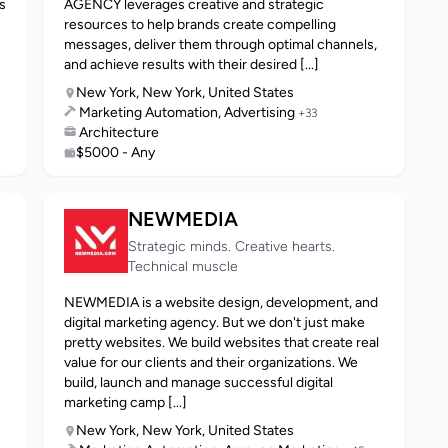
s
AGENCY leverages creative and strategic
resources to help brands create compelling
messages, deliver them through optimal channels,
and achieve results with their desired [...]
New York, New York, United States
Marketing Automation, Advertising
+33
Architecture
$5000 - Any
NEWMEDIA
Strategic minds. Creative hearts.
Technical muscle
NEWMEDIA is a website design, development, and
digital marketing agency. But we don't just make
pretty websites. We build websites that create real
value for our clients and their organizations. We
build, launch and manage successful digital
marketing camp [...]
New York, New York, United States