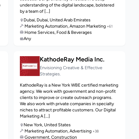
e
understanding of the digital landscape, bolstered
by a team of [...]
Dubai, Dubai, United Arab Emirates
Marketing Automation, Amazon Marketing
+61
Home Services, Food & Beverages
Any
KathodeRay Media Inc.
Envisioning Creative & Effective
Strategies.
KathodeRay is a New York WBE certified marketing
agency. We work with government and non-profit
clients to improve or create outreach programs.
We also work with private companies in specialty
niches to attract profitable customers. Our Digital
Marketing A [...]
New York, United States
Marketing Automation, Advertising
+38
Government, Construction