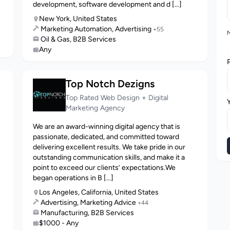
development, software development and d [...]
New York, United States
Marketing Automation, Advertising
+55
M
Oil & Gas, B2B Services
Any
Top Notch Dezigns
Top Rated Web Design + Digital
Marketing Agency
We are an award-winning digital agency that is
passionate, dedicated, and committed toward
delivering excellent results. We take pride in our
outstanding communication skills, and make it a
point to exceed our clients’ expectations.We
began operations in B [...]
Los Angeles, California, United States
Advertising, Marketing Advice
+44
Manufacturing, B2B Services
$1000 - Any