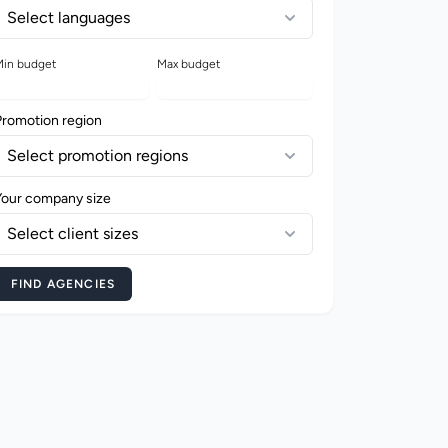
Select languages
in budget
Max budget
Promotion region
Select promotion regions
Your company size
Select client sizes
FIND AGENCIES