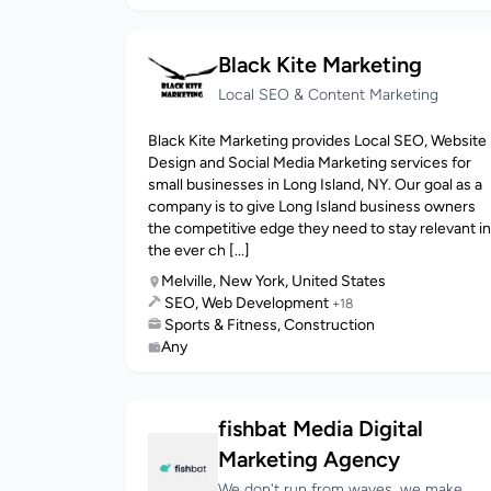
Black Kite Marketing
Local SEO & Content Marketing
Black Kite Marketing provides Local SEO, Website
Design and Social Media Marketing services for
small businesses in Long Island, NY. Our goal as a
company is to give Long Island business owners
the competitive edge they need to stay relevant in
the ever ch [...]
Melville, New York, United States
SEO, Web Development
+18
Sports & Fitness, Construction
Any
fishbat Media Digital
Marketing Agency
We don't run from waves, we make