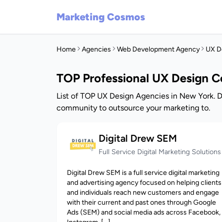
Marketing Cosmos
Home
Agencies
Web Development Agency
UX D
TOP Professional UX Design 
List of TOP UX Design Agencies in New York. D
community to outsource your marketing to.
Digital Drew SEM
Full Service Digital Marketing Solutions
Digital Drew SEM is a full service digital marketing
and advertising agency focused on helping clients
and individuals reach new customers and engage
with their current and past ones through Google
Ads (SEM) and social media ads across Facebook,