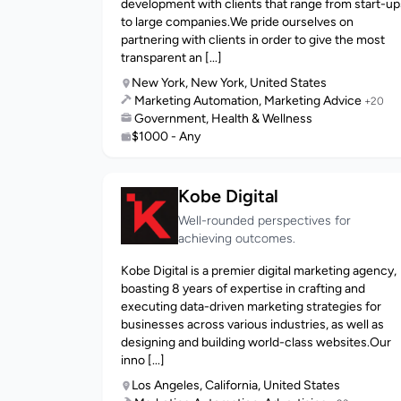
development with clients that range from start-up
to large companies.We pride ourselves on
partnering with clients in order to give the most
transparent an [...]
New York, New York, United States
Marketing Automation, Marketing Advice
+20
Government, Health & Wellness
$1000 - Any
Kobe Digital
Well-rounded perspectives for
achieving outcomes.
Kobe Digital is a premier digital marketing agency,
boasting 8 years of expertise in crafting and
executing data-driven marketing strategies for
businesses across various industries, as well as
designing and building world-class websites.Our
inno [...]
Los Angeles, California, United States