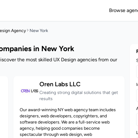
Browse agen
esign Agency
New York
Companies in New York
iscover the most skilled UX Design agencies from our
Oren Labs LLC
I
Creating strong digital solutions that get
results
Our award-winning NY web agency team includes
designers, web developers, copyrighters, and
software developers. We are a full-service web
agency, helping good companies become
spectacular through web design, web