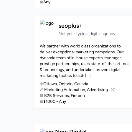
Any
seoplus+
Not your typical digital agency.
We partner with world class organizations to
deliver exceptional marketing campaigns. Our
dynamic team of in-house experts leverages
prestige partnerships, uses state-of-the-art tools
& technology, and undertakes proven digital
marketing tactics to ach [...]
Ottawa, Ontario, Canada
Marketing Automation, Advertising
+27
B2B Services, Fintech
$1000 - Any
Novi.Digital