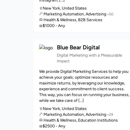
Instagram, [...]
New York, United States
Marketing Automation, Advertising
+50
Health & Wellness, B2B Services
$1000 - Any
Blue Bear Digital
Digital Marketing with a Measurable
Impact
We provide Digital Marketing Services to help you
achieve your goals; optimize resources and
maximize returns, by leveraging our knowledge,
experience and commitment to client success.
This way, you can focus on running your business,
while we take care of [...]
New York, United States
Marketing Automation, Advertising
+29
Health & Wellness, Education Institutions
$2500 - Any