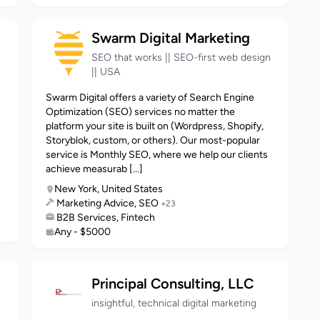
Swarm Digital Marketing
SEO that works || SEO-first web design
|| USA
Swarm Digital offers a variety of Search Engine
Optimization (SEO) services no matter the
platform your site is built on (Wordpress, Shopify,
Storyblok, custom, or others). Our most-popular
service is Monthly SEO, where we help our clients
achieve measurab [...]
New York, United States
Marketing Advice, SEO
+23
B2B Services, Fintech
Any - $5000
Principal Consulting, LLC
insightful, technical digital marketing