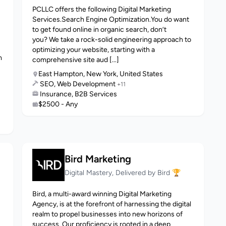
PCLLC offers the following Digital Marketing
Services.Search Engine Optimization.You do want
to get found online in organic search, don’t
you? We take a rock-solid engineering approach to
optimizing your website, starting with a
m
comprehensive site aud [...]
East Hampton, New York, United States
SEO, Web Development
+11
Insurance, B2B Services
$2500 - Any
Bird Marketing
Digital Mastery, Delivered by Bird 🏆
Bird, a multi-award winning Digital Marketing
Agency, is at the forefront of harnessing the digital
realm to propel businesses into new horizons of
success. Our proficiency is rooted in a deep