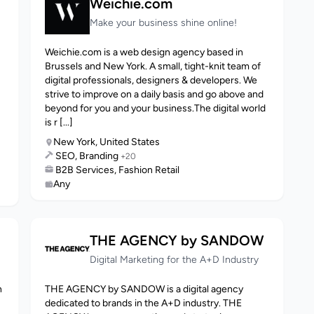
Weichie.com
Make your business shine online!
Weichie.com is a web design agency based in
Brussels and New York. A small, tight-knit team of
digital professionals, designers & developers. We
strive to improve on a daily basis and go above and
beyond for you and your business.The digital world
is r [...]
New York, United States
SEO, Branding
+20
B2B Services, Fashion Retail
Any
THE AGENCY by SANDOW
Digital Marketing for the A+D Industry
n
THE AGENCY by SANDOW is a digital agency
dedicated to brands in the A+D industry. THE