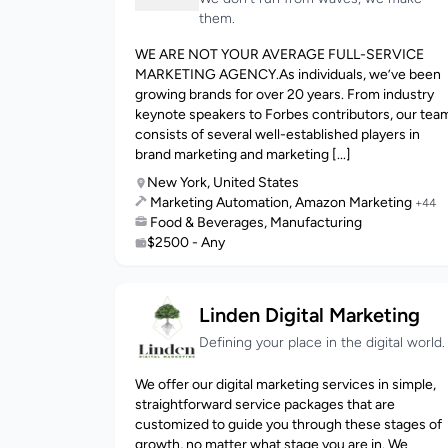
them.
WE ARE NOT YOUR AVERAGE FULL-SERVICE
MARKETING AGENCY.As individuals, we’ve been
growing brands for over 20 years. From industry
keynote speakers to Forbes contributors, our tea
consists of several well-established players in
brand marketing and marketing [...]
New York, United States
Marketing Automation, Amazon Marketing
+44
Food & Beverages, Manufacturing
$2500 - Any
Linden Digital Marketing
Defining your place in the digital world.
We offer our digital marketing services in simple,
straightforward service packages that are
customized to guide you through these stages of
growth, no matter what stage you are in. We