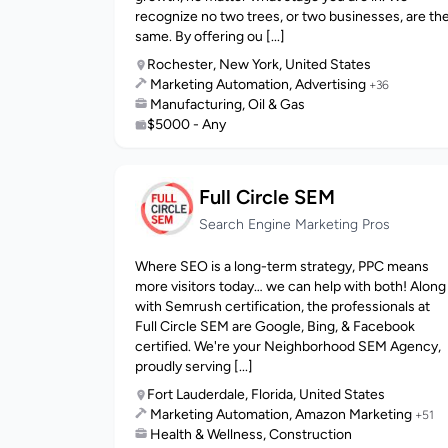
recognize no two trees, or two businesses, are th
same. By offering ou [...]
Rochester, New York, United States
Marketing Automation, Advertising
+36
Manufacturing, Oil & Gas
$5000 - Any
Full Circle SEM
Search Engine Marketing Pros
Where SEO is a long-term strategy, PPC means
more visitors today… we can help with both! Along
with Semrush certification, the professionals at
Full Circle SEM are Google, Bing, & Facebook
certified. We're your Neighborhood SEM Agency,
proudly serving [...]
Fort Lauderdale, Florida, United States
Marketing Automation, Amazon Marketing
+51
Health & Wellness, Construction