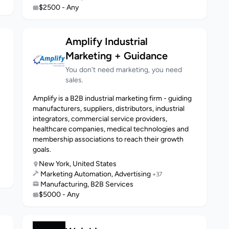
$2500 - Any
Amplify Industrial
Marketing + Guidance
You don't need marketing, you need
sales.
Amplify is a B2B industrial marketing firm - guiding
manufacturers, suppliers, distributors, industrial
integrators, commercial service providers,
healthcare companies, medical technologies and
membership associations to reach their growth
goals.
New York, United States
Marketing Automation, Advertising
+37
Manufacturing, B2B Services
$5000 - Any