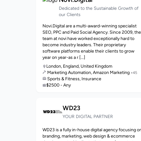
Dedicated to the Sustainable Growth of
our Clients
Novi.Digital are a multi-award-winning specialist
SEO, PPC and Paid Social Agency. Since 2009, the
team at novi have worked exceptionally hard to
become industry leaders. Their proprietary
software platforms enable their clients to grow
year on year-as a r [...]
London, England, United Kingdom
Marketing Automation, Amazon Marketing
+45
Sports & Fitness, Insurance
$2500 - Any
WD23
YOUR DIGITAL PARTNER
WD23 is a fully in-house digital agency focusing o
branding, marketing, web design & ecommerce