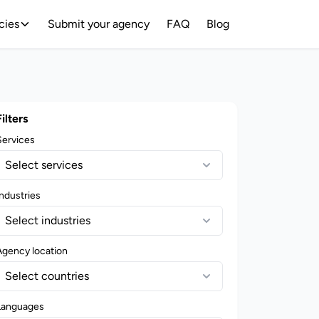
cies
Submit your agency
FAQ
Blog
Filters
Services
Select services
ndustries
Select industries
Agency location
Select countries
Languages