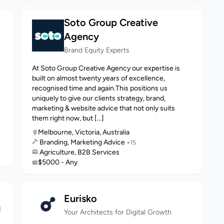
Soto Group Creative
Agency
Brand Equity Experts
At Soto Group Creative Agency our expertise is
built on almost twenty years of excellence,
recognised time and again.This positions us
uniquely to give our clients strategy, brand,
marketing & website advice that not only suits
them right now, but [...]
Melbourne, Victoria, Australia
Branding, Marketing Advice
+15
Agriculture, B2B Services
$5000 - Any
Eurisko
N
Your Architects for Digital Growth