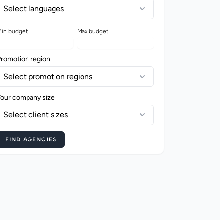
Select languages
in budget
Max budget
Promotion region
Select promotion regions
Your company size
Select client sizes
FIND AGENCIES