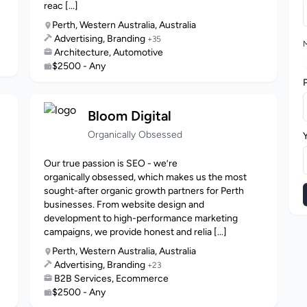
reac [...]
Perth, Western Australia, Australia
Advertising, Branding
+35
M
Architecture, Automotive
$2500 - Any
Bloom Digital
Organically Obsessed
Our true passion is SEO - we’re
organically obsessed, which makes us the most
sought-after organic growth partners for Perth
businesses. From website design and
development to high-performance marketing
campaigns, we provide honest and relia [...]
Perth, Western Australia, Australia
Advertising, Branding
+23
B2B Services, Ecommerce
$2500 - Any