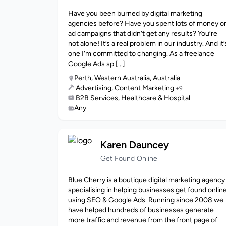
Have you been burned by digital marketing
agencies before? Have you spent lots of money o
ad campaigns that didn’t get any results? You’re
not alone! It’s a real problem in our industry. And it’
one I’m committed to changing. As a freelance
Google Ads sp [...]
Perth, Western Australia, Australia
Advertising, Content Marketing
+9
B2B Services, Healthcare & Hospital
Any
Karen Dauncey
Get Found Online
Blue Cherry is a boutique digital marketing agency
specialising in helping businesses get found onlin
using SEO & Google Ads. Running since 2008 we
have helped hundreds of businesses generate
more traffic and revenue from the front page of