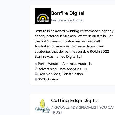
Bonfire Digital
Performance Digital.
Bonfire is an award-winning Performance agency
headquartered in Subiaco, Western Australia. For
the last 25 years, Bonfire has worked with
Australian businesses to create data-driven
strategies that deliver measurable ROI.In 2022
Bonfire was named Digital [...]
Perth, Western Australia, Australia
Advertising, Data Analytics
+21
B2B Services, Construction
$5000 - Any
Cutting Edge Digital
A GOOGLE ADS SPECIALIST YOU CA
TRUST