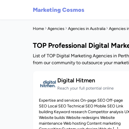
Marketing Cosmos
Home
Agencies
Agencies in Australia
Agencies i
TOP Professional Digital Mark
List of TOP Digital Marketing Agencies in Perth
from our community to outsource your marketi
Digital Hitmen
Reach your full potential online
Expertise and services On-page SEO Off-page
SEO Local SEO Technical SEO Mobile SEO Link
building Keyword research Competitor analysis U
Website builds Website redesigns Website
maintenance Web hosting Content marketing