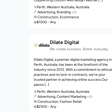
Copywriting Custom web design Web de [...]
Perth, Western Australia, Australia
Advertising, Branding
+22
Construction, Ecommerce
$1000 - Any
Dilate Digital
We create business. Better everyday.
Dilate Digital, a premier digital marketing agency in
Perth, Australia, has been at the forefront of the
industry since 2012. With a commitment to ethical
practices and no lock-in contracts, we're your
trusted partner in achieving online success.Our
passio [...]
Perth, Western Australia, Australia
Advertising, Content Marketing
+23
Construction, Fashion Retail
$2500 - Any