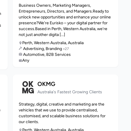
Business Owners, Marketing Managers,
Entrepreneurs, Directors, and Managers.Ready to
n
unlock new opportunities and enhance your online
presence?We're Eurisko – your digital partner for
s
success.Based in Perth, Western Australia, we're
not just another digita [...]
Perth, Western Australia, Australia
Advertising, Branding
+27
Automotive, B2B Services
Any
OKMG
Australia's Fastest Growing Clients
Strategy, digital, creative and marketing are the
e
vehicles that we use to provide centralised,
customised, and scalable business solutions for
our clients.
Perth, Western Australia, Australia