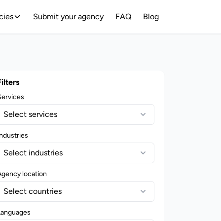
cies
Submit your agency
FAQ
Blog
Filters
Services
Select services
ndustries
Select industries
Agency location
Select countries
Languages