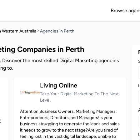
Browse agen
n Western Australia
Agencies in Perth
eting Companies in Perth
. Discover the most skilled Digital Marketing agencies
ng to.
Living Online
I
Take Your Digital Marketing To The Next
Level.
Attention Business Owners, Marketing Managers,
Entrepreneurs, Directors, and Managers!Is your
X
business struggling to generate the leads and sales
it needs to grow to the next stage?Are you tired of
feeling lost in the vast digital landscape, unable to