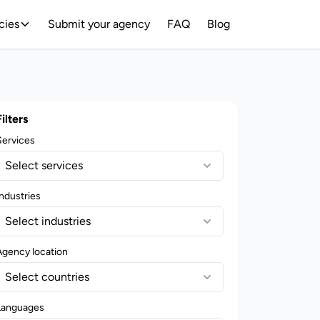
cies
Submit your agency
FAQ
Blog
Filters
Services
Select services
ndustries
Select industries
Agency location
Select countries
Languages