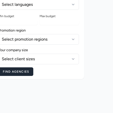
Select languages
in budget
Max budget
Promotion region
Select promotion regions
Your company size
Select client sizes
FIND AGENCIES