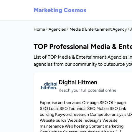
Marketing Cosmos
Home
Agencies
Media & Entertainment Agency
A
TOP Professional Media & Ent
List of TOP Media & Entertainment Agencies in
agencies from our community to outsource you
Digital Hitmen
Reach your full potential online
Expertise and services On-page SEO Off-page
SEO Local SEO Technical SEO Mobile SEO Link
building Keyword research Competitor analysis U
Website builds Website redesigns Website
maintenance Web hosting Content marketing