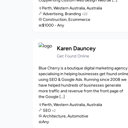
Copywriting Custom web design Web de [...]
Perth, Western Australia, Australia
Advertising, Branding
+22
Construction, Ecommerce
$1000 - Any
Karen Dauncey
Get Found Online
Blue Cherry is a boutique digital marketing agency
specialising in helping businesses get found onlin
using SEO & Google Ads. Running since 2008 we
have helped hundreds of businesses generate
more traffic and revenue from the front page of
the Google [...]
Perth, Western Australia, Australia
SEO
+2
Architecture, Automotive
Any