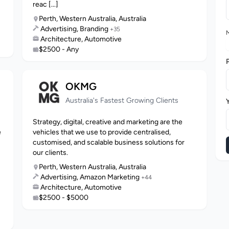
reac [...]
Perth, Western Australia, Australia
Advertising, Branding
+35
M
Architecture, Automotive
$2500 - Any
OKMG
Australia's Fastest Growing Clients
Strategy, digital, creative and marketing are the
e
vehicles that we use to provide centralised,
customised, and scalable business solutions for
our clients.
Perth, Western Australia, Australia
Advertising, Amazon Marketing
+44
Architecture, Automotive
$2500 - $5000