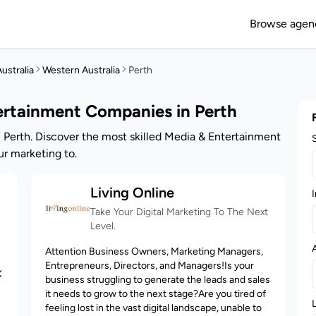
Browse agen
ustralia
Western Australia
Perth
ertainment Companies in Perth
 Perth. Discover the most skilled Media & Entertainment
r marketing to.
Living Online
I
Take Your Digital Marketing To The Next
Level.
Attention Business Owners, Marketing Managers,
Entrepreneurs, Directors, and Managers!Is your
X
business struggling to generate the leads and sales
it needs to grow to the next stage?Are you tired of
feeling lost in the vast digital landscape, unable to