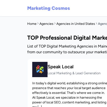
Marketing Cosmos
Home
Agencies
Agencies in United States
Agenc
TOP Professional Digital Mar
List of TOP Digital Marketing Agencies in Main
from our community to outsource your marketi
Speak Local
Local Marketing & Lead Generation
In today's digital world, establishing a strong onlin
presence that reaches your local target audience
effectively is essential. That's where we come in.
At Speak Local, we specialize in harnessing the
power of local SEO, content marketing, and listing