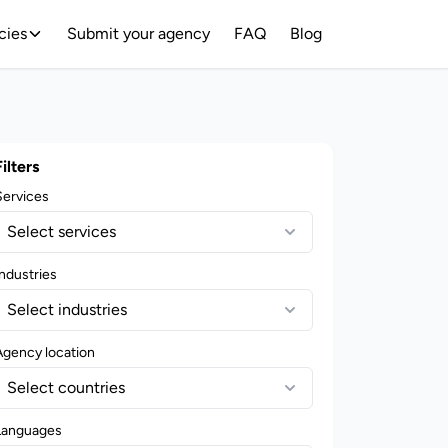
cies
Submit your agency
FAQ
Blog
Filters
Services
Select services
ndustries
Select industries
Agency location
Select countries
Languages