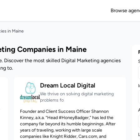
Browse agen
ies in Maine
keting Companies in Maine
e. Discover the most skilled Digital Marketing agencies
ng to.
Dream Local Digital
I
We thrive on solving digital marketing
problems fo
e
Founder and Client Success Officer Shannon
Kinney, a.k.a. “Head #HoneyBadger,” has led the
company far beyond its humble beginnings. After
years of traveling, working with large scale
companies like Knight Ridder, Cars.com, and