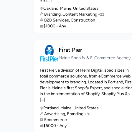
ma [...]
Oakland, Maine, United States
Branding, Content Marketing
+22
B2B Services, Construction
$1000 - Any
First Pier
Maine Shopify & E-Commerce Agency
First Pier, a division of Helm Digital, specializes in
total commerce solutions, from eCommerce web
development to branding. Located in Portland, Firs
Pier is Maine's first Shopify Expert, and specializin
in the implementation of Shopify, Shopify Plus &a
[...]
Portland, Maine, United States
Advertising, Branding
+36
Ecommerce
$5000 - Any