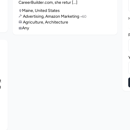
CareerBuilder.com, she retur [...]
Maine, United States
Advertising, Amazon Marketing
+60
M
Agriculture, Architecture
Any
t
g