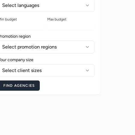
Select languages
in budget
Max budget
Promotion region
Select promotion regions
Your company size
Select client sizes
FIND AGENCIES