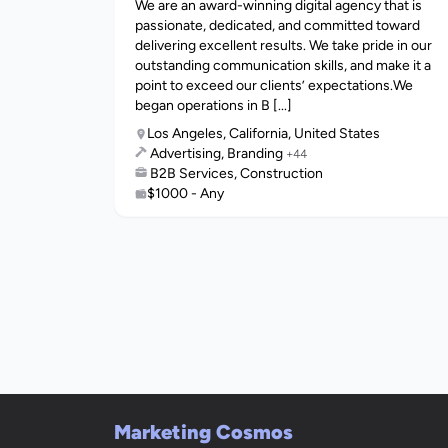
We are an award-winning digital agency that is
passionate, dedicated, and committed toward
delivering excellent results. We take pride in our
outstanding communication skills, and make it a
point to exceed our clients’ expectations.We
began operations in B [...]
Los Angeles, California, United States
Advertising, Branding
+44
B2B Services, Construction
$1000 - Any
Marketing Cosmos