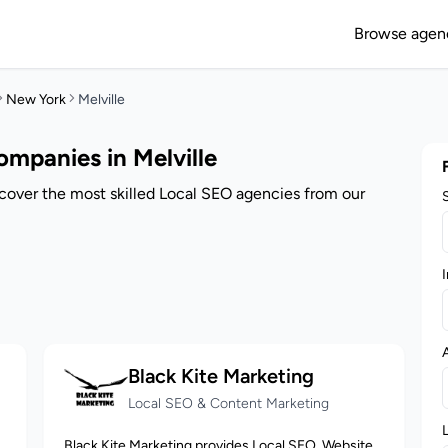
Browse agen
New York
Melville
mpanies in Melville
scover the most skilled Local SEO agencies from our
I
Black Kite Marketing
Local SEO & Content Marketing
Black Kite Marketing provides Local SEO, Website