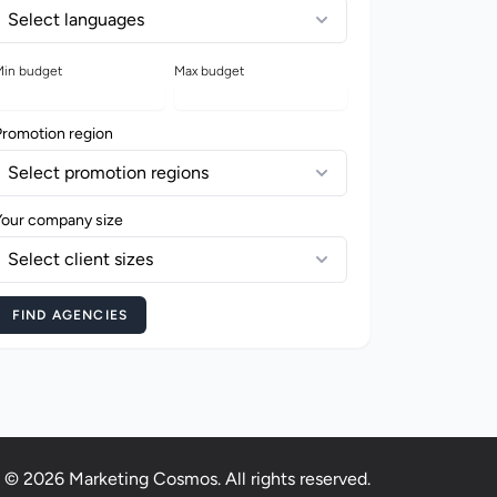
Select languages
in budget
Max budget
Promotion region
Select promotion regions
Your company size
Select client sizes
FIND AGENCIES
© 2026 Marketing Cosmos. All rights reserved.