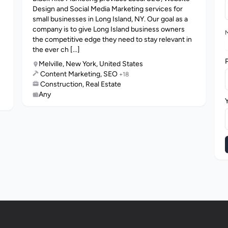
Design and Social Media Marketing services for
small businesses in Long Island, NY. Our goal as a
company is to give Long Island business owners
M
the competitive edge they need to stay relevant in
the ever ch [...]
Melville, New York, United States
Content Marketing, SEO
+18
Construction, Real Estate
Any