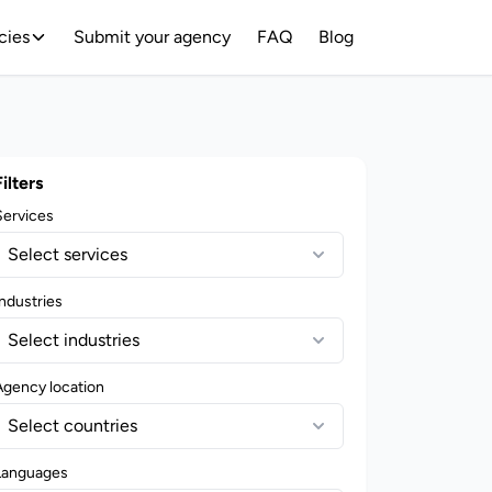
cies
Submit your agency
FAQ
Blog
Filters
Services
Select services
ndustries
Select industries
Agency location
Select countries
Languages