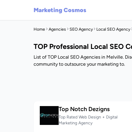
Marketing Cosmos
Home
Agencies
SEO Agency
Local SEO Agency
TOP Professional Local SEO Co
List of TOP Local SEO Agencies in Melville. Di
community to outsource your marketing to.
Top Notch Dezigns
Top Rated Web Design + Digital
Marketing Agency