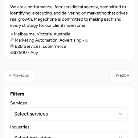
We are a performance-focused digital agency, committed to
identifying, executing, and delivering on marketing that drives
real growth. Megaphone is committed to making each and
every strategy for our clients awesome.
Melbourne, Victoria, Australia
Marketing Automation, Advertising
+36
B2B Services, Ecommerce
$2500 - Any
« Previous
Next »
Filters
Services
Select services
Industries
Select industries