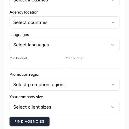
Agency location
Select countries
Languages
Select languages
Min budget
Max budget
Promotion region
Select promotion regions
Your company size
Select client sizes
FIND AGENCIES