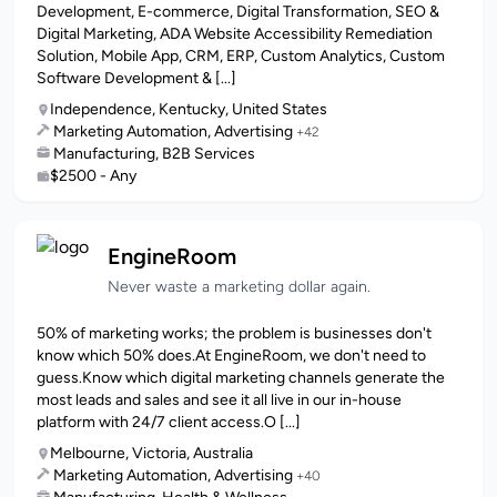
Development, E-commerce, Digital Transformation, SEO &
Digital Marketing, ADA Website Accessibility Remediation
Solution, Mobile App, CRM, ERP, Custom Analytics, Custom
Software Development & [...]
Independence, Kentucky, United States
Marketing Automation, Advertising
+42
Manufacturing, B2B Services
$2500 - Any
EngineRoom
Never waste a marketing dollar again.
50% of marketing works; the problem is businesses don't
know which 50% does.At EngineRoom, we don't need to
guess.Know which digital marketing channels generate the
most leads and sales and see it all live in our in-house
platform with 24/7 client access.O [...]
Melbourne, Victoria, Australia
Marketing Automation, Advertising
+40