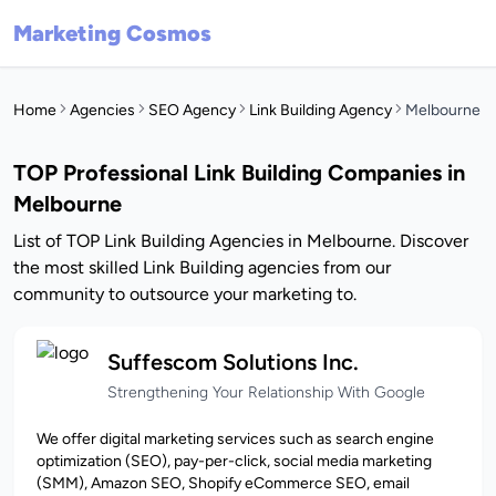
Marketing Cosmos
Home
Agencies
SEO Agency
Link Building Agency
Melbourne
TOP Professional Link Building Companies in
Melbourne
List of TOP Link Building Agencies in Melbourne. Discover
the most skilled Link Building agencies from our
community to outsource your marketing to.
Suffescom Solutions Inc.
Strengthening Your Relationship With Google
We offer digital marketing services such as search engine
optimization (SEO), pay-per-click, social media marketing
(SMM), Amazon SEO, Shopify eCommerce SEO, email