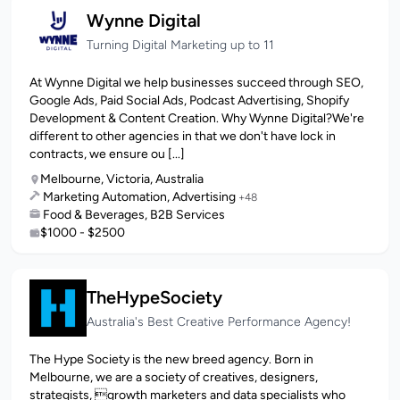
Wynne Digital
Turning Digital Marketing up to 11
At Wynne Digital we help businesses succeed through SEO,
Google Ads, Paid Social Ads, Podcast Advertising, Shopify
Development & Content Creation. Why Wynne Digital?We're
different to other agencies in that we don't have lock in
contracts, we ensure ou [...]
Melbourne, Victoria, Australia
Marketing Automation, Advertising
+48
Food & Beverages, B2B Services
$1000 - $2500
TheHypeSociety
Australia's Best Creative Performance Agency!
The Hype Society is the new breed agency. Born in
Melbourne, we are a society of creatives, designers,
strategists, growth marketers and data specialists who