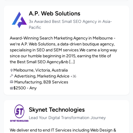
A.P. Web Solutions
3x Awarded Best Small SEO Agency in Asia-
Pacific
Award-Winning Search Marketing Agency in Melbourne -
we’re A.P. Web Solutions, a data-driven boutique agency,
specialising in SEO and SEM services.We came a long way
since our humble beginning in 2015, earning the title of
the Best Small SEO Agency&nb [...]
Melbourne, Victoria, Australia
Advertising, Marketing Advice
+36
Manufacturing, B2B Services
$2500 - Any
Skynet Technologies
Lead Your Digital Transformation Journey
We deliver end to end IT Services including Web Design &