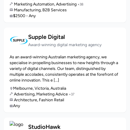
Marketing Automation, Advertising
+38
Manufacturing, B2B Services
$2500 - Any
Supple Digital
Award-winning digital marketing agency
As an award-winning Australian marketing agency, we
specialise in propelling businesses to new heights through a
variety of digital channels. Our team, distinguished by
multiple accolades, consistently operates at the forefront of
online innovation. This e [...]
Melbourne, Victoria, Australia
Advertising, Marketing Advice
+37
Architecture, Fashion Retail
Any
StudioHawk