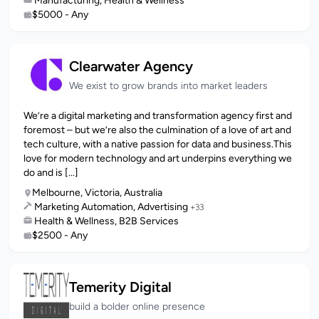
Manufacturing, Health & Wellness
$5000 - Any
Clearwater Agency
We exist to grow brands into market leaders
We’re a digital marketing and transformation agency first and
foremost – but we’re also the culmination of a love of art and
tech culture, with a native passion for data and business.This
love for modern technology and art underpins everything we
do and is [...]
Melbourne, Victoria, Australia
Marketing Automation, Advertising
+33
Health & Wellness, B2B Services
$2500 - Any
Temerity Digital
build a bolder online presence