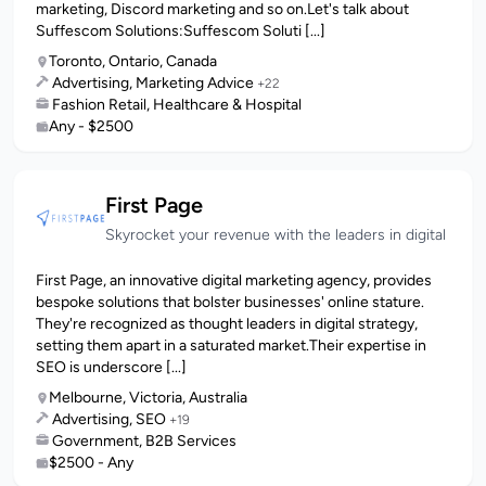
marketing, Discord marketing and so on.Let's talk about
Suffescom Solutions:Suffescom Soluti [...]
Toronto, Ontario, Canada
Advertising, Marketing Advice
+22
Fashion Retail, Healthcare & Hospital
Any - $2500
First Page
Skyrocket your revenue with the leaders in digital
First Page, an innovative digital marketing agency, provides
bespoke solutions that bolster businesses' online stature.
They're recognized as thought leaders in digital strategy,
setting them apart in a saturated market.Their expertise in
SEO is underscore [...]
Melbourne, Victoria, Australia
Advertising, SEO
+19
Government, B2B Services
$2500 - Any