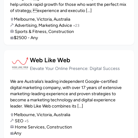
help unlock rapid growth for those who want the perfect mix
of strategy, experience and executio [...]
Melbourne, Victoria, Australia
Advertising, Marketing Advice
+23
Sports & Fitness, Construction
$2500 - Any
Web Like Web
Elevate Your Online Presence: Digital Success
We are Australia’s leading independent Google-certified
digital marketing company, with over 17 years of extensive
marketing-leading experience and proven strategies to
become a marketing technology and digital experience
leader. Web Like Web combines its [...]
Melbourne, Victoria, Australia
SEO
+5
Home Services, Construction
Any