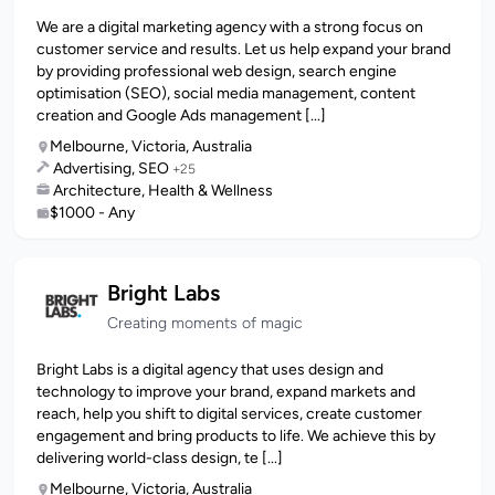
We are a digital marketing agency with a strong focus on
customer service and results. Let us help expand your brand
by providing professional web design, search engine
optimisation (SEO), social media management, content
creation and Google Ads management [...]
Melbourne, Victoria, Australia
Advertising, SEO
+25
Architecture, Health & Wellness
$1000 - Any
Bright Labs
Creating moments of magic
Bright Labs is a digital agency that uses design and
technology to improve your brand, expand markets and
reach, help you shift to digital services, create customer
engagement and bring products to life. We achieve this by
delivering world-class design, te [...]
Melbourne, Victoria, Australia