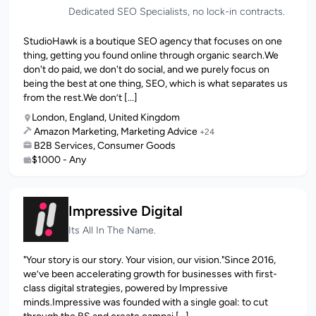
Dedicated SEO Specialists, no lock-in contracts.
StudioHawk is a boutique SEO agency that focuses on one
thing, getting you found online through organic search.We
don't do paid, we don't do social, and we purely focus on
being the best at one thing, SEO, which is what separates us
from the rest.We don’t [...]
London, England, United Kingdom
Amazon Marketing, Marketing Advice
+24
B2B Services, Consumer Goods
$1000 - Any
Impressive Digital
Its All In The Name.
"Your story is our story. Your vision, our vision."Since 2016,
we’ve been accelerating growth for businesses with first-
class digital strategies, powered by Impressive
minds.Impressive was founded with a single goal: to cut