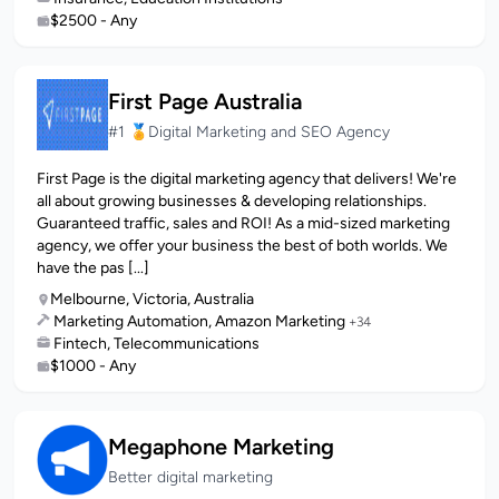
$2500 - Any
First Page Australia
#1 🏅Digital Marketing and SEO Agency
First Page is the digital marketing agency that delivers! We're
all about growing businesses & developing relationships.
Guaranteed traffic, sales and ROI! As a mid-sized marketing
agency, we offer your business the best of both worlds. We
have the pas [...]
Melbourne, Victoria, Australia
Marketing Automation, Amazon Marketing
+34
Fintech, Telecommunications
$1000 - Any
Megaphone Marketing
Better digital marketing