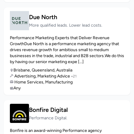
Due North
More qualified leads. Lower lead costs.
Performance Marketing Experts that Deliver Revenue
GrowthDue North is a performance marketing agency that
drives revenue growth for ambitious small to medium
businesses in the trade, industrial and B2B sectors.We do this
by having our senior marketing expe [...]
Brisbane, Queensland, Australia
Advertising, Marketing Advice
+21
Home Services, Manufacturing
Any
Bonfire Digital
Performance Digital.
Bonfire is an award-winning Performance agency