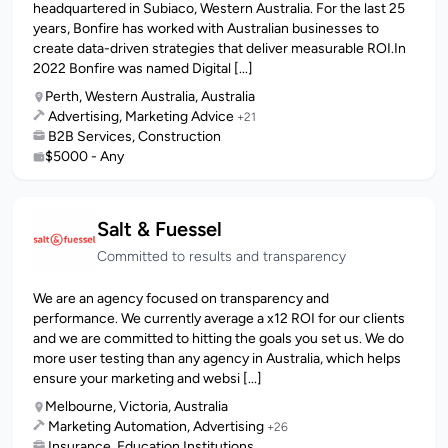
headquartered in Subiaco, Western Australia. For the last 25
years, Bonfire has worked with Australian businesses to
create data-driven strategies that deliver measurable ROI.In
2022 Bonfire was named Digital [...]
Perth, Western Australia, Australia
Advertising, Marketing Advice
+21
B2B Services, Construction
$5000 - Any
Salt & Fuessel
Committed to results and transparency
We are an agency focused on transparency and
performance. We currently average a x12 ROI for our clients
and we are committed to hitting the goals you set us. We do
more user testing than any agency in Australia, which helps
ensure your marketing and websi [...]
Melbourne, Victoria, Australia
Marketing Automation, Advertising
+26
Insurance, Education Institutions