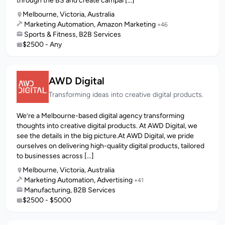
through the BS and create campai [...]
Melbourne, Victoria, Australia
Marketing Automation, Amazon Marketing
+46
Sports & Fitness, B2B Services
$2500 - Any
AWD Digital
Transforming ideas into creative digital products.
We’re a Melbourne-based digital agency transforming
thoughts into creative digital products. At AWD Digital, we
see the details in the big picture.At AWD Digital, we pride
ourselves on delivering high-quality digital products, tailored
to businesses across [...]
Melbourne, Victoria, Australia
Marketing Automation, Advertising
+41
Manufacturing, B2B Services
$2500 - $5000