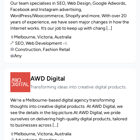
Our team specialises in SEO, Web Design, Google Adwords,
Facebook and Instagram advertising,
WordPress/Woocommerce, Shopify and more. With over 20
years of experience, we have seen major changes in how the
Internet works. It’s our job to keep up with chang [...]
Melbourne, Victoria, Australia
SEO, Web Development
+5
Construction, Fashion Retail
Any
AWD Digital
Transforming ideas into creative digital products.
We’re a Melbourne-based digital agency transforming
thoughts into creative digital products. At AWD Digital, we
see the details in the big picture.At AWD Digital, we pride
ourselves on delivering high-quality digital products, tailored
to businesses across [...]
Melbourne, Victoria, Australia