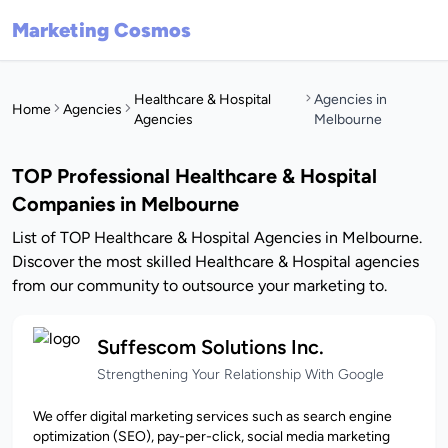
Marketing Cosmos
Healthcare & Hospital
Agencies in
Home
Agencies
Agencies
Melbourne
TOP Professional Healthcare & Hospital
Companies in Melbourne
List of TOP Healthcare & Hospital Agencies in Melbourne.
Discover the most skilled Healthcare & Hospital agencies
from our community to outsource your marketing to.
Suffescom Solutions Inc.
Strengthening Your Relationship With Google
We offer digital marketing services such as search engine
optimization (SEO), pay-per-click, social media marketing