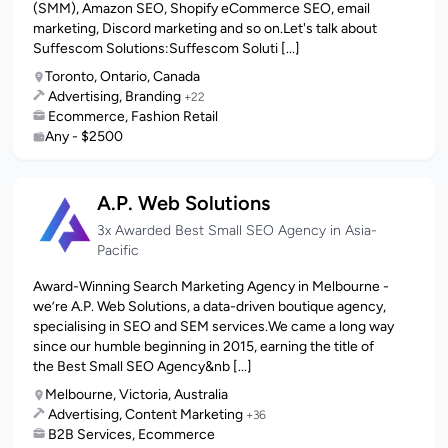
(SMM), Amazon SEO, Shopify eCommerce SEO, email
marketing, Discord marketing and so on.Let's talk about
Suffescom Solutions:Suffescom Soluti [...]
Toronto, Ontario, Canada
Advertising, Branding
+22
Ecommerce, Fashion Retail
Any - $2500
A.P. Web Solutions
3x Awarded Best Small SEO Agency in Asia-
Pacific
Award-Winning Search Marketing Agency in Melbourne -
we’re A.P. Web Solutions, a data-driven boutique agency,
specialising in SEO and SEM services.We came a long way
since our humble beginning in 2015, earning the title of
the Best Small SEO Agency&nb [...]
Melbourne, Victoria, Australia
Advertising, Content Marketing
+36
B2B Services, Ecommerce