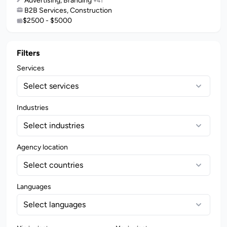
Advertising, Branding
+41
B2B Services, Construction
$2500 - $5000
Filters
Services
Select services
Industries
Select industries
Agency location
Select countries
Languages
Select languages