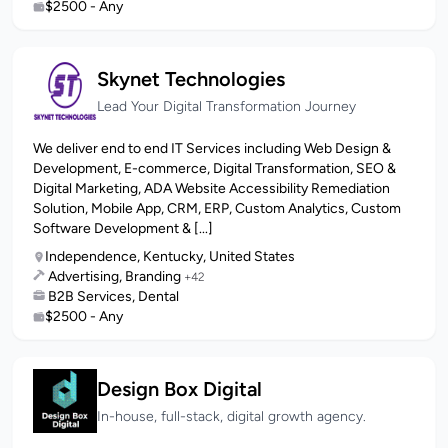
$2500 - Any
Skynet Technologies
Lead Your Digital Transformation Journey
We deliver end to end IT Services including Web Design &
Development, E-commerce, Digital Transformation, SEO &
Digital Marketing, ADA Website Accessibility Remediation
Solution, Mobile App, CRM, ERP, Custom Analytics, Custom
Software Development & [...]
Independence, Kentucky, United States
Advertising, Branding
+42
B2B Services, Dental
$2500 - Any
Design Box Digital
In-house, full-stack, digital growth agency.