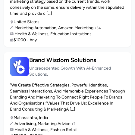
marketing strategy based on the current trends, work
cohesively on the same, ensure delivery within the stipulated
time, and provide c [...]
United States
Marketing Automation, Amazon Marketing
+54
Health & Wellness, Education Institutions
$1000 - Any
Brand Wisdom Solutions
Unprecedented Growth With AI-Enhanced
Solutions.
"We Create Effective Strategies, Powerful Identities,
Seamless Interactions, And Memorable Experiences Through
Branding And Marketing To Connect Right People To Brands
And Organisations.”Values That Drive Us: Excellence In
Brand Consulting & MarketingA [...]
Maharashtra, India
Advertising, Marketing Advice
+7
Health & Wellness, Fashion Retail