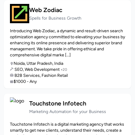
Web Zodiac
Spells for Business Growth
Introducing Web Zodiac, a dynamic and result-driven search
optimization agency committed to elevating your business by
enhancing its online presence and delivering superior brand
management. We take pride in offering ethical and
comprehensive digital marke [...]
Noida, Uttar Pradesh, India
SEO, Web Development
+20
B2B Services, Fashion Retail
$1000 - Any
Touchstone Infotech
Marketing Automation for your Business
Touchstone Infotech is a digital marketing agency that works
smartly to get new clients, understand their needs, create a