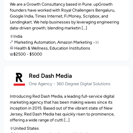
We are a Growth Consultancy based in Pune. upGrowth
founders have worked with Royal Challengers Bengaluru,
Google India, Times Internet, Fi.Money, Scripbox, and
Lendingkart. We help businesses by leveraging engineering
data-driven growth; blending marketin [...]
India
Marketing Automation, Amazon Marketing
+33
Health & Wellness, Education Institutions
$2500 - $5000
Red Dash Media
One Agency - 360 Degree Digital Solutions
Introducing Red Dash Media, a leading full-service digital
marketing agency that has been making waves since its
inception in 2015. Based out of the vibrant state of New
Jersey, Red Dash Media has quickly risen to prominence,
offering a wide range of cutti [...]
United States