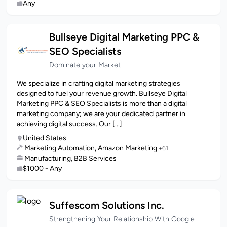
Any
Bullseye Digital Marketing PPC &
SEO Specialists
Dominate your Market
We specialize in crafting digital marketing strategies
designed to fuel your revenue growth. Bullseye Digital
Marketing PPC & SEO Specialists is more than a digital
marketing company; we are your dedicated partner in
achieving digital success. Our [...]
United States
Marketing Automation, Amazon Marketing
+61
Manufacturing, B2B Services
$1000 - Any
Suffescom Solutions Inc.
Strengthening Your Relationship With Google