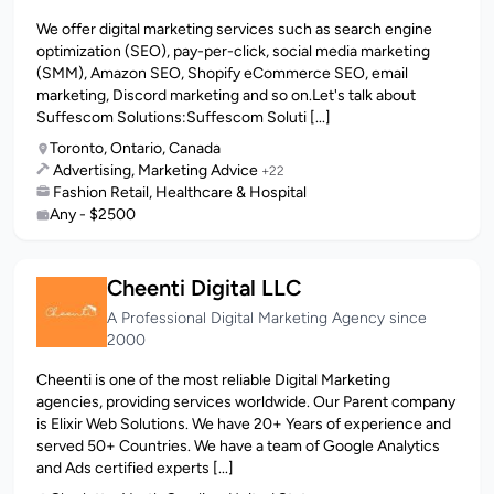
We offer digital marketing services such as search engine
optimization (SEO), pay-per-click, social media marketing
(SMM), Amazon SEO, Shopify eCommerce SEO, email
marketing, Discord marketing and so on.Let's talk about
Suffescom Solutions:Suffescom Soluti [...]
Toronto, Ontario, Canada
Advertising, Marketing Advice
+22
Fashion Retail, Healthcare & Hospital
Any - $2500
Cheenti Digital LLC
A Professional Digital Marketing Agency since
2000
Cheenti is one of the most reliable Digital Marketing
agencies, providing services worldwide. Our Parent company
is Elixir Web Solutions. We have 20+ Years of experience and
served 50+ Countries. We have a team of Google Analytics
and Ads certified experts [...]