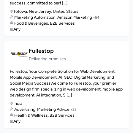
success, committed to perf [...]
Totowa, New Jersey, United States
Marketing Automation, Amazon Marketing
+54
Food & Beverages, B2B Services
Any
Fullestop
Delivering promises
Fullestop: Your Complete Solution for Web Development,
Mobile App Development, AI, SEO, Digital Marketing, and
Social Media SuccessWelcome to Fullestop, your premier
web design firm specializing in web development, mobile app
development, AI integration, S [...]
India
Advertising, Marketing Advice
+22
Health & Wellness, B2B Services
Any