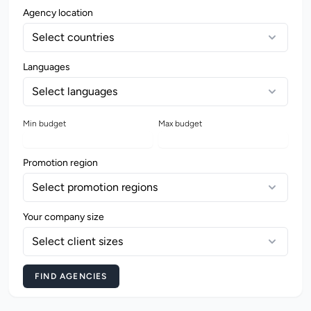
Agency location
Select countries
Languages
Select languages
Min budget
Max budget
Promotion region
Select promotion regions
Your company size
Select client sizes
FIND AGENCIES