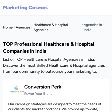
Marketing Cosmos
Healthcare & Hospital
Agencies in
Home
Agencies
Agencies
India
TOP Professional Healthcare & Hospital
Companies in India
List of TOP Healthcare & Hospital Agencies in India.
Discover the most skilled Healthcare & Hospital agencies
from our community to outsource your marketing to.
Conversion Perk
Power Your Brand
Our campaign strategies are designed to meet the needs of
our clients and market conditions. We provide up-to-date,