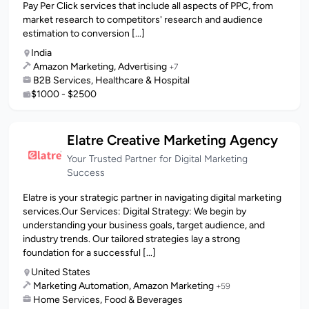
Pay Per Click services that include all aspects of PPC, from
market research to competitors' research and audience
estimation to conversion [...]
India
Amazon Marketing, Advertising
+7
B2B Services, Healthcare & Hospital
$1000 - $2500
Elatre Creative Marketing Agency
Your Trusted Partner for Digital Marketing
Success
Elatre is your strategic partner in navigating digital marketing
services.Our Services: Digital Strategy: We begin by
understanding your business goals, target audience, and
industry trends. Our tailored strategies lay a strong
foundation for a successful [...]
United States
Marketing Automation, Amazon Marketing
+59
Home Services, Food & Beverages