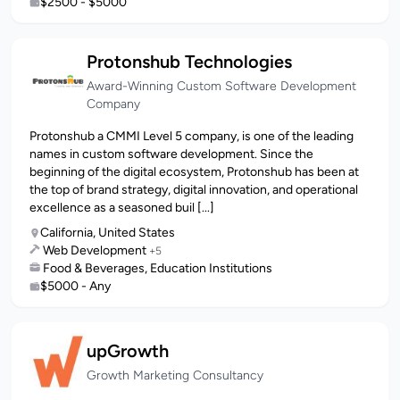
$2500 - $5000
Protonshub Technologies
Award-Winning Custom Software Development
Company
Protonshub a CMMI Level 5 company, is one of the leading
names in custom software development. Since the
beginning of the digital ecosystem, Protonshub has been at
the top of brand strategy, digital innovation, and operational
excellence as a seasoned buil [...]
California, United States
Web Development
+5
Food & Beverages, Education Institutions
$5000 - Any
upGrowth
Growth Marketing Consultancy