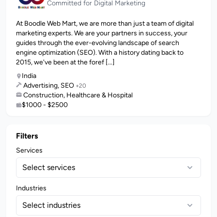
Committed for Digital Marketing
At Boodle Web Mart, we are more than just a team of digital
marketing experts. We are your partners in success, your
guides through the ever-evolving landscape of search
engine optimization (SEO). With a history dating back to
2015, we've been at the foref [...]
India
Advertising, SEO
+20
Construction, Healthcare & Hospital
$1000 - $2500
Filters
Services
Select services
Industries
Select industries