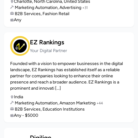
Charlotte, North Carolina, United States
Marketing Automation, Advertising
+31
B2B Services, Fashion Retail
Any
EZ Rankings
Your Digital Partner
Founded with a vision to empower businesses in the digital
landscape, EZ Rankings has established itself as a reliable
partner for companies looking to enhance their online
presence and reach a broader audience. EZ Rankings is a
prominent and innovati [...]
India
Marketing Automation, Amazon Marketing
+44
B2B Services, Education Institutions
Any - $5000
Digiligo