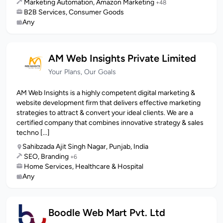
Marketing Automation, Amazon Marketing
+48
B2B Services, Consumer Goods
Any
AM Web Insights Private Limited
Your Plans, Our Goals
AM Web Insights is a highly competent digital marketing &
website development firm that delivers effective marketing
strategies to attract & convert your ideal clients. We are a
certified company that combines innovative strategy & sales
techno [...]
Sahibzada Ajit Singh Nagar, Punjab, India
SEO, Branding
+6
Home Services, Healthcare & Hospital
Any
Boodle Web Mart Pvt. Ltd