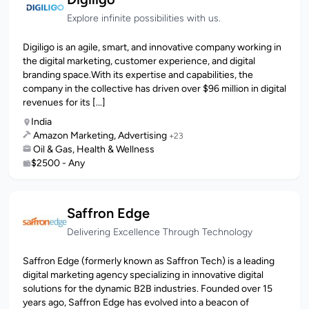
Explore infinite possibilities with us.
Digiligo is an agile, smart, and innovative company working in
the digital marketing, customer experience, and digital
branding space.With its expertise and capabilities, the
company in the collective has driven over $96 million in digital
revenues for its [...]
India
Amazon Marketing, Advertising
+23
Oil & Gas, Health & Wellness
$2500 - Any
Saffron Edge
Delivering Excellence Through Technology
Saffron Edge (formerly known as Saffron Tech) is a leading
digital marketing agency specializing in innovative digital
solutions for the dynamic B2B industries. Founded over 15
years ago, Saffron Edge has evolved into a beacon of