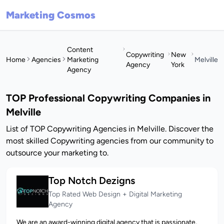
Marketing Cosmos
Content
Copywriting
New
Home
Agencies
Marketing
Melville
Agency
York
Agency
TOP Professional Copywriting Companies in
Melville
List of TOP Copywriting Agencies in Melville. Discover the
most skilled Copywriting agencies from our community to
outsource your marketing to.
Top Notch Dezigns
Top Rated Web Design + Digital Marketing
Agency
We are an award-winning digital agency that is passionate,