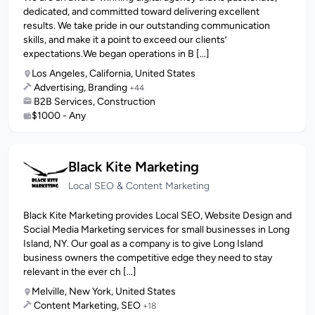
dedicated, and committed toward delivering excellent
results. We take pride in our outstanding communication
skills, and make it a point to exceed our clients’
expectations.We began operations in B [...]
Los Angeles, California, United States
Advertising, Branding
+44
B2B Services, Construction
$1000 - Any
Black Kite Marketing
Local SEO & Content Marketing
Black Kite Marketing provides Local SEO, Website Design and
Social Media Marketing services for small businesses in Long
Island, NY. Our goal as a company is to give Long Island
business owners the competitive edge they need to stay
relevant in the ever ch [...]
Melville, New York, United States
Content Marketing, SEO
+18