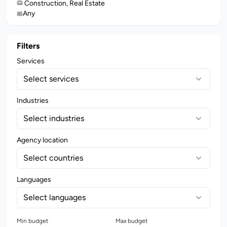
Construction, Real Estate
Any
Filters
Services
Select services
Industries
Select industries
Agency location
Select countries
Languages
Select languages
Min budget
Max budget