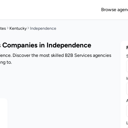
Browse agen
ates
Kentucky
Independence
s Companies in Independence
ence. Discover the most skilled B2B Services agencies
ng to.
I