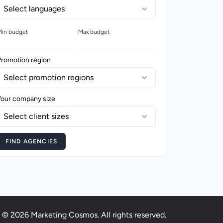
Select languages
in budget
Max budget
Promotion region
Select promotion regions
Your company size
Select client sizes
FIND AGENCIES
© 2026 Marketing Cosmos. All rights reserved.