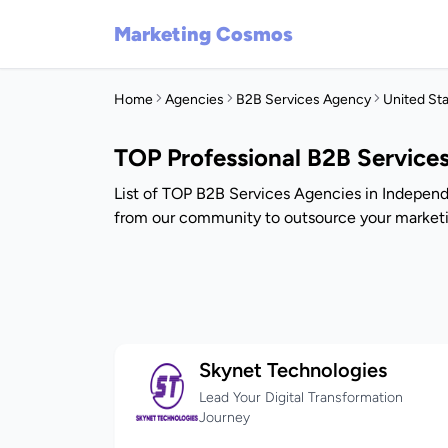
Marketing Cosmos
Home
Agencies
B2B Services Agency
United St
TOP Professional B2B Service
List of TOP B2B Services Agencies in Independ
from our community to outsource your marketi
Skynet Technologies
Lead Your Digital Transformation
Journey