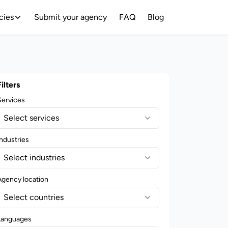
cies
Submit your agency
FAQ
Blog
Filters
Services
Select services
ndustries
Select industries
Agency location
Select countries
Languages