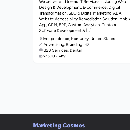
We deliver end to end IT Services including Web
Design & Development, E-commerce, Digital
Transformation, SEO & Digital Marketing, ADA
Website Accessibility Remediation Solution, Mobil
App, CRM, ERP, Custom Analytics, Custom
Software Development & [...]
Independence, Kentucky, United States
Advertising, Branding
+42
B2B Services, Dental
$2500 - Any
Marketing Cosmos