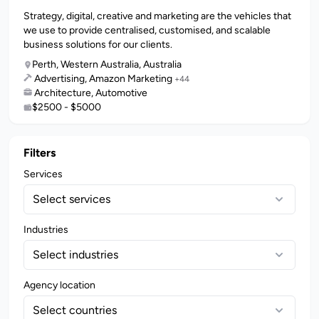
Strategy, digital, creative and marketing are the vehicles that
we use to provide centralised, customised, and scalable
business solutions for our clients.
Perth, Western Australia, Australia
Advertising, Amazon Marketing
+44
Architecture, Automotive
$2500 - $5000
Filters
Services
Select services
Industries
Select industries
Agency location
Select countries