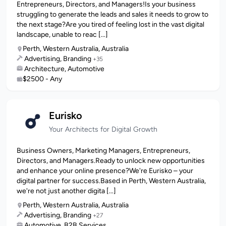
Entrepreneurs, Directors, and Managers!Is your business
struggling to generate the leads and sales it needs to grow to
the next stage?Are you tired of feeling lost in the vast digital
landscape, unable to reac [...]
Perth, Western Australia, Australia
Advertising, Branding
+35
Architecture, Automotive
$2500 - Any
Eurisko
Your Architects for Digital Growth
Business Owners, Marketing Managers, Entrepreneurs,
Directors, and Managers.Ready to unlock new opportunities
and enhance your online presence?We're Eurisko – your
digital partner for success.Based in Perth, Western Australia,
we're not just another digita [...]
Perth, Western Australia, Australia
Advertising, Branding
+27
Automotive, B2B Services