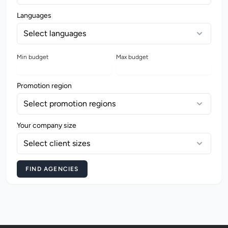
Languages
Select languages
Min budget
Max budget
Promotion region
Select promotion regions
Your company size
Select client sizes
FIND AGENCIES