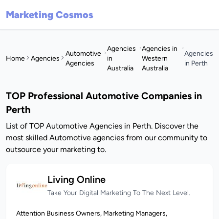
Marketing Cosmos
Agencies
Agencies in
Automotive
Agencies
Home
Agencies
in
Western
Agencies
in Perth
Australia
Australia
TOP Professional Automotive Companies in
Perth
List of TOP Automotive Agencies in Perth. Discover the
most skilled Automotive agencies from our community to
outsource your marketing to.
Living Online
Take Your Digital Marketing To The Next Level.
Attention Business Owners, Marketing Managers,