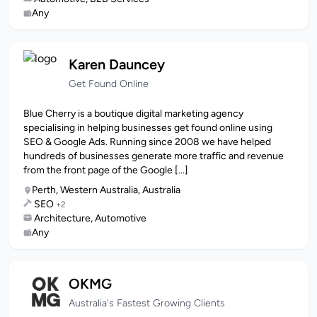
Any
Karen Dauncey
Get Found Online
Blue Cherry is a boutique digital marketing agency
specialising in helping businesses get found online using
SEO & Google Ads. Running since 2008 we have helped
hundreds of businesses generate more traffic and revenue
from the front page of the Google [...]
Perth, Western Australia, Australia
SEO
+2
Architecture, Automotive
Any
OKMG
Australia's Fastest Growing Clients