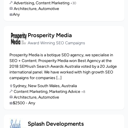
Advertising, Content Marketing
+30
Architecture, Automotive
Any
Prosperity Media
Award Winning SEO Campaigns
Prosperity Media is a botique SEO agency, we specialise in
SEO + Content. Prosperity Media won Best Agency at the
2018 SEMrush Search Awards Australia voted by a 20 Judge
international panel. We have worked with high growth SEO
campaigns for companies [...]
Sydney, New South Wales, Australia
Content Marketing, Marketing Advice
+8
Architecture, Automotive
$2500 - Any
Splash Developments