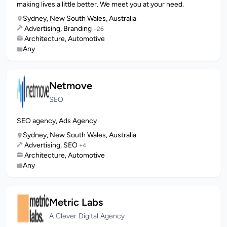
making lives a little better. We meet you at your need.
Sydney, New South Wales, Australia
Advertising, Branding
+26
Architecture, Automotive
Any
Netmove
SEO
SEO agency, Ads Agency
Sydney, New South Wales, Australia
Advertising, SEO
+4
Architecture, Automotive
Any
Metric Labs
A Clever Digital Agency