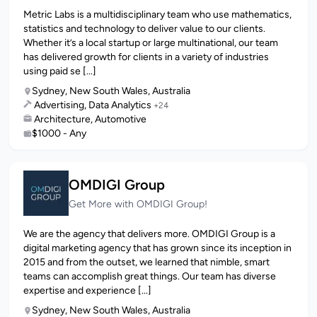
Metric Labs is a multidisciplinary team who use mathematics,
statistics and technology to deliver value to our clients.
Whether it’s a local startup or large multinational, our team
has delivered growth for clients in a variety of industries
using paid se [...]
Sydney, New South Wales, Australia
Advertising, Data Analytics
+24
Architecture, Automotive
$1000 - Any
OMDIGI Group
Get More with OMDIGI Group!
We are the agency that delivers more. OMDIGI Group is a
digital marketing agency that has grown since its inception in
2015 and from the outset, we learned that nimble, smart
teams can accomplish great things. Our team has diverse
expertise and experience [...]
Sydney, New South Wales, Australia