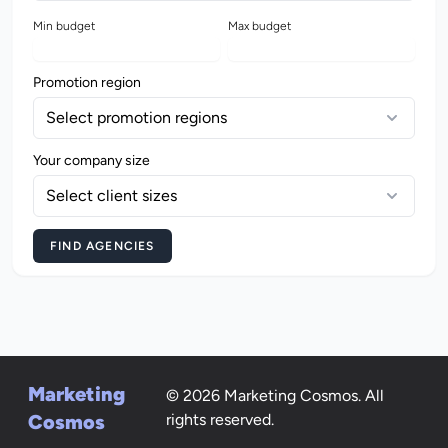
Min budget
Max budget
Promotion region
Select promotion regions
Your company size
Select client sizes
FIND AGENCIES
Marketing
© 2026 Marketing Cosmos. All
Cosmos
rights reserved.