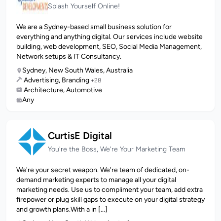
Splash Yourself Online!
We are a Sydney-based small business solution for
everything and anything digital. Our services include website
building, web development, SEO, Social Media Management,
Network setups & IT Consultancy.
Sydney, New South Wales, Australia
Advertising, Branding
+28
Architecture, Automotive
Any
CurtisE Digital
You're the Boss, We're Your Marketing Team
We're your secret weapon. We're team of dedicated, on-
demand marketing experts to manage all your digital
marketing needs. Use us to compliment your team, add extra
firepower or plug skill gaps to execute on your digital strategy
and growth plans.With a in [...]