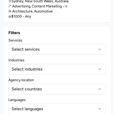
Sydney, New South Wales, Australia
Advertising, Content Marketing
+18
Architecture, Automotive
$1000 - Any
Filters
Services
Select services
Industries
Select industries
Agency location
Select countries
Languages
Select languages