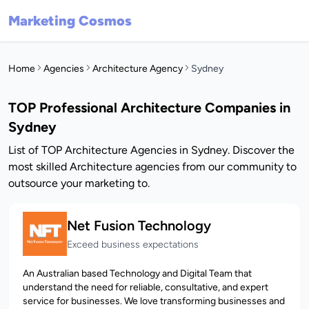
Marketing Cosmos
Home
Agencies
Architecture Agency
Sydney
TOP Professional Architecture Companies in
Sydney
List of TOP Architecture Agencies in Sydney. Discover the
most skilled Architecture agencies from our community to
outsource your marketing to.
Net Fusion Technology
Exceed business expectations
An Australian based Technology and Digital Team that
understand the need for reliable, consultative, and expert
service for businesses. We love transforming businesses and